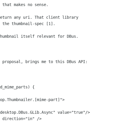
 that makes no sense.

eturn any uri. That client library

 the thumbnail-spec [1].

humbnail itself relevant for DBus.

 proposal, brings me to this DBus API:

d_mime_parts) {
