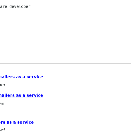
are developer

ailers as a service
mer
ailers as a service
en
rs as a service
oof