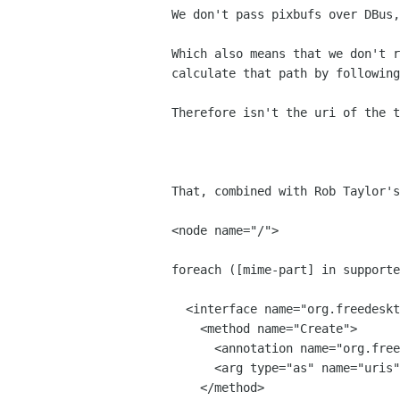
We don't pass pixbufs over DBus,
Which also means that we don't r
calculate that path by following
Therefore isn't the uri of the t
That, combined with Rob Taylor's
<node name="/">

foreach ([mime-part] in supporte
  <interface name="org.freedesktop.Thumbnailer.[mime-part]">  

    <method name="Create">

      <annotation name="org.freedesktop.DBus.GLib.Async" value="true"/>

      <arg type="as" name="uris" direction="in" />

    </method>
