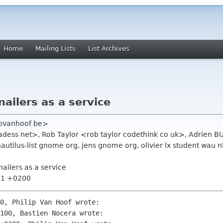
Home
Mailing Lists
List Archives
ailers as a service
 pvanhoof be>
hadess net>, Rob Taylor <rob taylor codethink co uk>, Adri
nautilus-list gnome org, jens gnome org, olivier lx student wau nl,
ailers as a service
:21 +0200
0, Philip Van Hoof wrote:

100, Bastien Nocera wrote:
