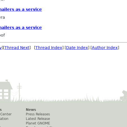
ailers as a service
era
ailers as a service
oof
v
][
Thread Next
] [
Thread Index
] [
Date Index
] [
Author Index
]
s
News
 Center
Press Releases
ation
Latest Release
Planet GNOME