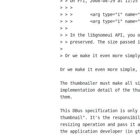
> > On Fri, 2008-08-29 at 11:25 
> > > 

> > >       <arg type="i" name="
> > >       <arg type="i" name="
> > 

> > In the libgnomeui API, you o
> > preserved. The size passed i
> 

> Or we make it even more simply
Or we make it even more simple, 
The thumbnailer must make all si
implementation detail of the thu
them.

This DBus specification is only 
thumbnail". It's the responsibil
resizing operation and pass it a
the application developer (in gt