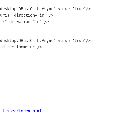
il-spec/index.html