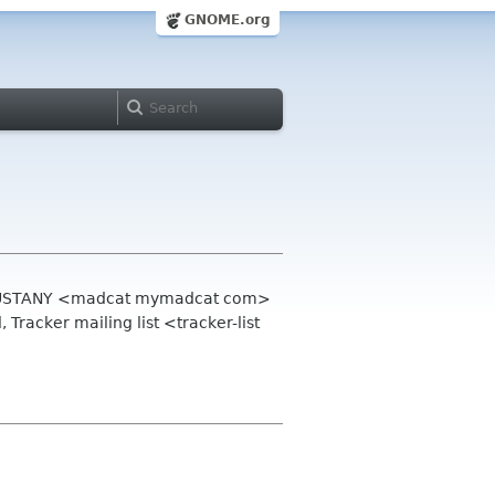
GNOME.org
en BUSTANY <madcat mymadcat com>
 Tracker mailing list <tracker-list