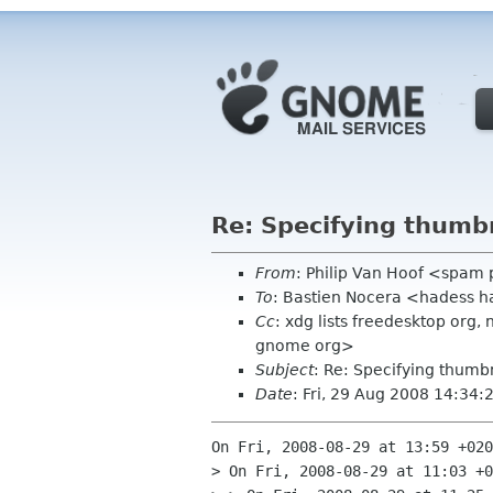
Re: Specifying thumbn
From
: Philip Van Hoof <spam
To
: Bastien Nocera <hadess 
Cc
: xdg lists freedesktop org, 
gnome org>
Subject
: Re: Specifying thumbn
Date
: Fri, 29 Aug 2008 14:34
On Fri, 2008-08-29 at 13:59 +020
> On Fri, 2008-08-29 at 11:03 +0