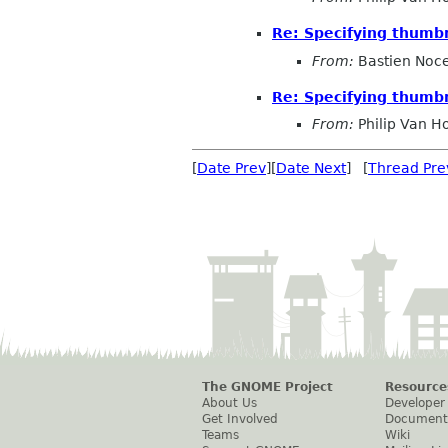
Re: Specifying thumbn
From:
Bastien Noc
Re: Specifying thumbn
From:
Philip Van H
[
Date Prev
][
Date Next
] [
Thread Pre
The GNOME Project
Resource
About Us
Developer
Get Involved
Document
Teams
Wiki