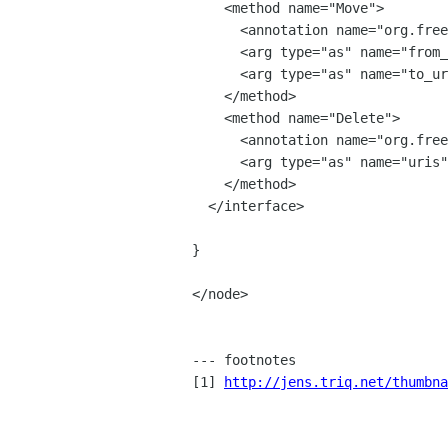
    <method name="Move">

      <annotation name="org.freedesktop.DBus.GLib.Async" value="true"/>

      <arg type="as" name="from_uris" direction="in" />

      <arg type="as" name="to_uris" direction="in" />

    </method>

    <method name="Delete">

      <annotation name="org.freedesktop.DBus.GLib.Async" value="true"/>

      <arg type="as" name="uris" direction="in" />

    </method>

  </interface>

}

</node>

--- footnotes

[1] 
http://jens.triq.net/thumbna