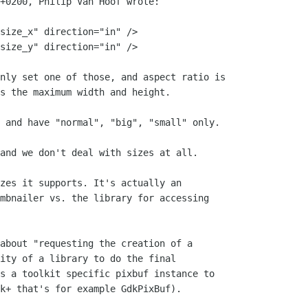
+0200, Philip Van Hoof wrote:

size_x" direction="in" />

size_y" direction="in" />

nly set one of those, and aspect ratio is

s the maximum width and height.

 and have "normal", "big", "small" only.

and we don't deal with sizes at all.

zes it supports. It's actually an

mbnailer vs. the library for accessing

about "requesting the creation of a

ity of a library to do the final

s a toolkit specific pixbuf instance to

k+ that's for example GdkPixBuf).
