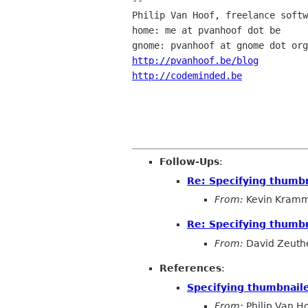
-- 

Philip Van Hoof, freelance softw
home: me at pvanhoof dot be 

http://pvanhoof.be/blog
http://codeminded.be
Follow-Ups
:
Re: Specifying thumbn
From:
Kevin Kram
Re: Specifying thumbn
From:
David Zeuth
References
:
Specifying thumbnaile
From:
Philip Van H