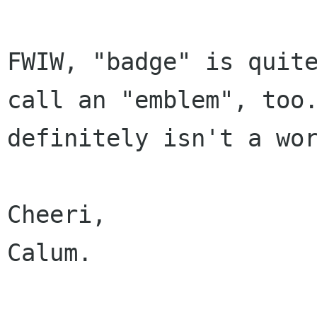
FWIW, "badge" is quit
call an "emblem",
too
definitely isn't a wo
Cheeri,

Calum.
