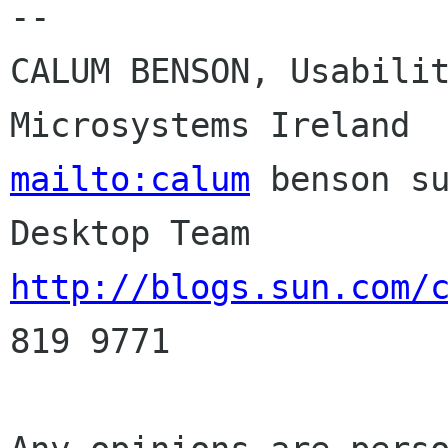
--

CALUM BENSON, Usabilit
mailto:calum
 benson su
http://blogs.sun.com/
819 9771
