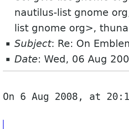
nautilus-list gnome or
list gnome org>, thuna
Subject
: Re: On Emble
Date
: Wed, 06 Aug 20
On 6 Aug 2008, at 20:1