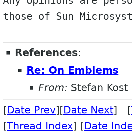
Any opinions are perso
those of Sun Microsyst
References
:
Re: On Emblems
From:
Stefan Kost
[
Date Prev
][
Date Next
] [
[
Thread Index
] [
Date Ind