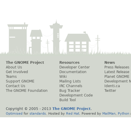
The GNOME Project
Resources
News
About Us
Developer Center
Press Releases
Get Involved
Documentation
Latest Release
Teams
Wiki
Planet GNOME
Support GNOME
Mailing Lists
Development 
Contact Us
IRC Channels
Identi.ca
The GNOME Foundation
Bug Tracker
Twitter
Development Code
Build Tool
Copyright © 2005 - 2013
The GNOME Project
.
Optimised
for
standards
. Hosted by
Red Hat
. Powered by
MailMan
,
Python