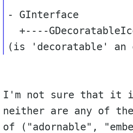
- GInterface

  +----GDecoratableIcon:

I'm not sure that it 
neither are any of th
of ("adornable", "emb