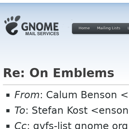
Home
Mailing Lists
Re: On Emblems
From
: Calum Benson 
To
: Stefan Kost <enso
Cc
: gvfs-list gnome org