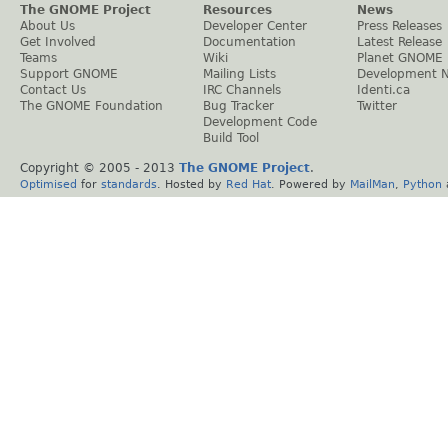
The GNOME Project
Resources
News
About Us
Developer Center
Press Releases
Get Involved
Documentation
Latest Release
Teams
Wiki
Planet GNOME
Support GNOME
Mailing Lists
Development 
Contact Us
IRC Channels
Identi.ca
The GNOME Foundation
Bug Tracker
Twitter
Development Code
Build Tool
Copyright © 2005 - 2013
The GNOME Project
.
Optimised
for
standards
. Hosted by
Red Hat
. Powered by
MailMan
,
Python