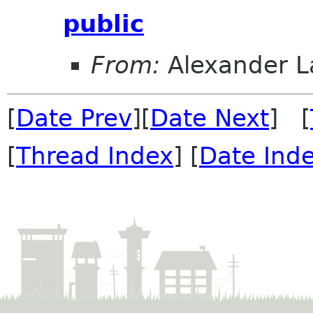
public
From:
Alexander L
[
Date Prev
][
Date Next
] [
[
Thread Index
] [
Date Ind