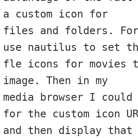
a custom icon for

files and folders. For
use nautilus to set th
fle icons for movies t
image. Then in my

media browser I could 
for the custom icon UR
and then display that 