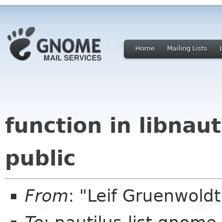
Home
Mailing Lists
function in libnauti
public
From
: "Leif Gruenwold