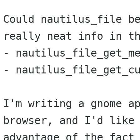
Could nautilus_file be
really neat info in th
- nautilus_file_get_me
- nautilus_file_get_cu
I'm writing a gnome ap
browser, and I'd like 
advantage of the fact 