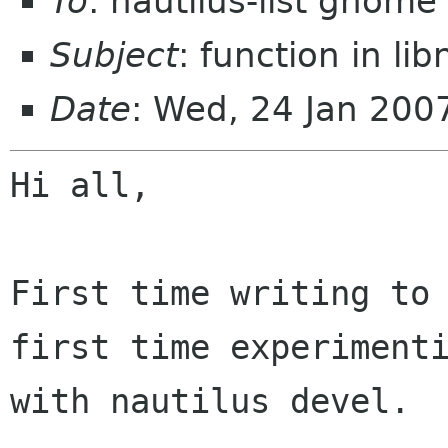
To
: nautilus-list gnome
Subject
: function in lib
Date
: Wed, 24 Jan 200
Hi all,

First time writing to 
first time experimenti
with nautilus devel.
