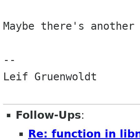
Maybe there's another 
--

Leif Gruenwoldt

Follow-Ups
:
Re: function in libn