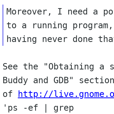
Moreover, I need a po
to a running program,

See the "Obtaining a s
Buddy and GDB" section
of 
http://live.gnome.
'ps -ef | grep
