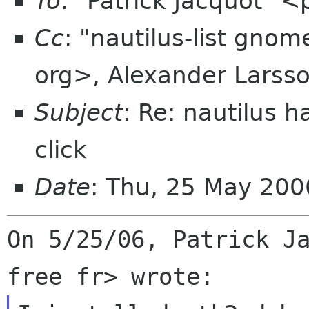
To
: "Patrick Jacquot" <
Cc
: "nautilus-list gno
org>, Alexander Larss
Subject
: Re: nautilus 
click
Date
: Thu, 25 May 200
On 5/25/06, Patrick Ja