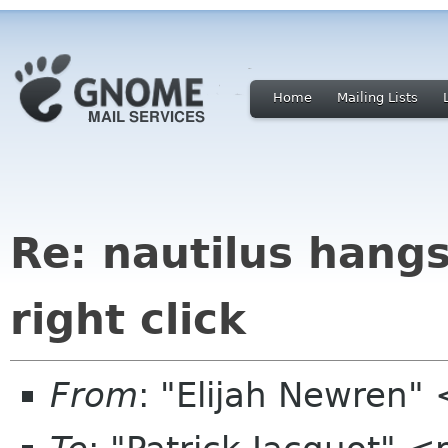
Home
Mailing Lists
Re: nautilus hang
right click
From
: "Elijah Newren