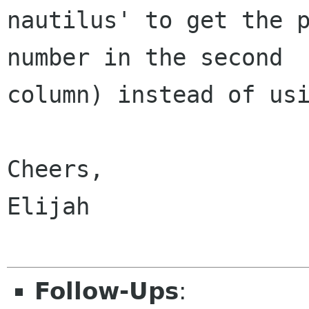
nautilus' to get the p
number in the second

column) instead of usi
Cheers,

Elijah

Follow-Ups
: