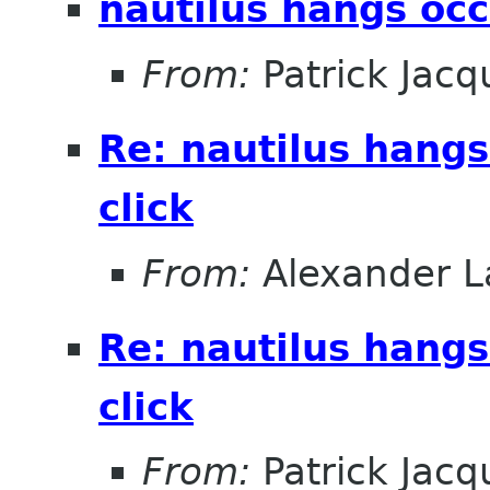
nautilus hangs occ
From:
Patrick Jacq
Re: nautilus hangs
click
From:
Alexander L
Re: nautilus hangs
click
From:
Patrick Jacq