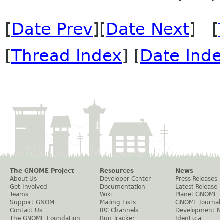
[
Date Prev
][
Date Next
] [
[
Thread Index
] [
Date Ind
The GNOME Project
Resources
News
About Us
Developer Center
Press Releases
Get Involved
Documentation
Latest Release
Teams
Wiki
Planet GNOME
Support GNOME
Mailing Lists
GNOME Journal
Contact Us
IRC Channels
Development 
The GNOME Foundation
Bug Tracker
Identi.ca