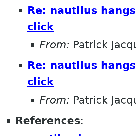
Re: nautilus hangs
click
From:
Patrick Jacq
Re: nautilus hangs
click
From:
Patrick Jacq
References
: