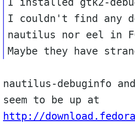
I installed gtk2-debu
I couldn't find any d
nautilus nor eel in FC
nautilus-debuginfo and
http://download.fedor