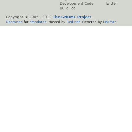
Development Code
Twitter
Build Tool
Copyright © 2005 - 2012
The GNOME Project
.
Optimised
for
standards
. Hosted by
Red Hat
. Powered by
MailMan