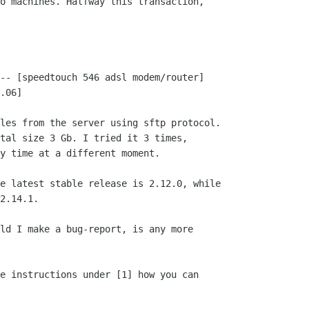
o machines. Halfway this transaction,

-- [speedtouch 546 adsl modem/router]

.06]

les from the server using sftp protocol.

tal size 3 Gb. I tried it 3 times,

y time at a different moment. 

e latest stable release is 2.12.0, while

2.14.1.

ld I make a bug-report, is any more

e instructions under [1] how you can
