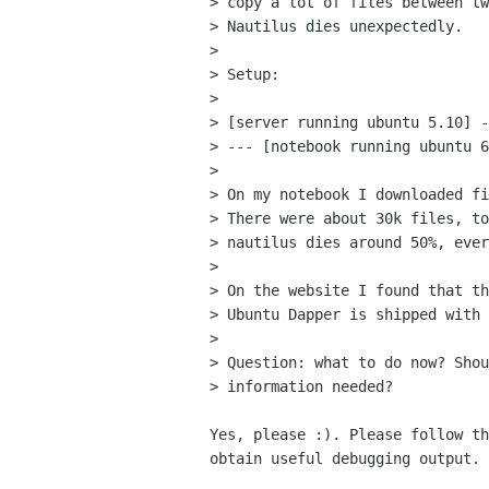
> copy a lot of files between tw
> Nautilus dies unexpectedly.

> 

> Setup: 

> 

> [server running ubuntu 5.10] -
> --- [notebook running ubuntu 6
> 

> On my notebook I downloaded fi
> There were about 30k files, to
> nautilus dies around 50%, ever
> 

> On the website I found that th
> Ubuntu Dapper is shipped with 
> 

> Question: what to do now? Shou
> information needed? 

Yes, please :). Please follow th
obtain useful debugging output.
