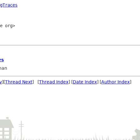
gTraces
e org>

es
man
v
][
Thread Next
] [
Thread Index
] [
Date Index
] [
Author Index
]