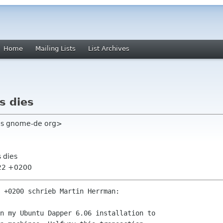
Home
Mailing Lists
List Archives
s dies
ris gnome-de org>
s dies
:22 +0200
 +0200 schrieb Martin Herrman:

n my Ubuntu Dapper 6.06 installation to
