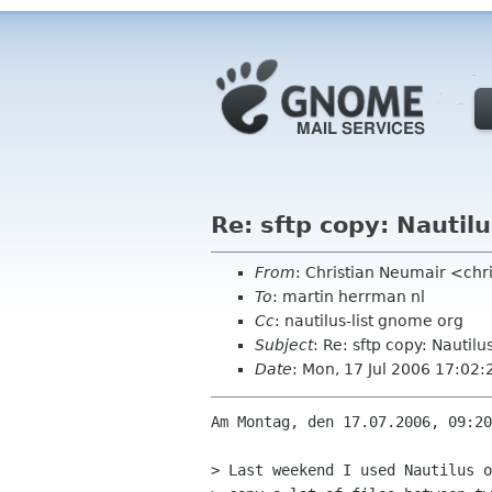
Re: sftp copy: Nautilu
From
: Christian Neumair <ch
To
: martin herrman nl
Cc
: nautilus-list gnome org
Subject
: Re: sftp copy: Nautilu
Date
: Mon, 17 Jul 2006 17:02
Am Montag, den 17.07.2006, 09:20
> Last weekend I used Nautilus o