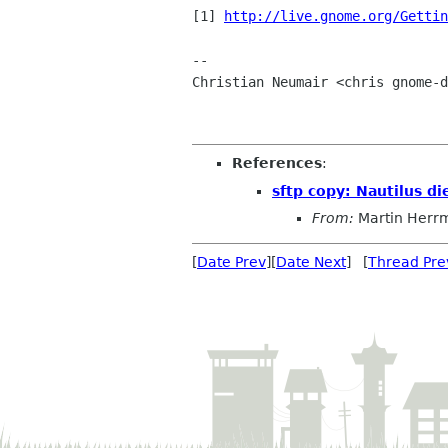
[1] 
http://live.gnome.org/Gettin
-- 

Christian Neumair <chris gnome-d
References
:
sftp copy: Nautilus di
From:
Martin Herr
[
Date Prev
][
Date Next
] [
Thread Pre