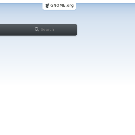
GNOME.org