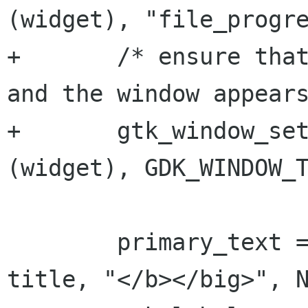
(widget), "file_progre
+	/* ensure that minimize button is shown 
and the window appears
+	gtk_window_set_type_hint (GTK_WINDOW 
(widget), GDK_WINDOW_T
 	primary_text = g_strconcat ("<big><b>", 
title, "</b></big>", N