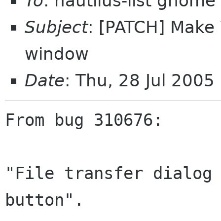
To
: nautilus-list gnome
Subject
: [PATCH] Make 
window
Date
: Thu, 28 Jul 200
From bug 310676:

"File transfer dialog 
button".
