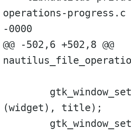
operations-progress.c	28 Jul 2005 11:48:17 
-0000

@@ -502,6 +502,8 @@ 
nautilus_file_operatio
 	gtk_window_set_title (GTK_WINDOW 
(widget), title);

 	gtk_window_set_wmclass (GTK_WINDOW 