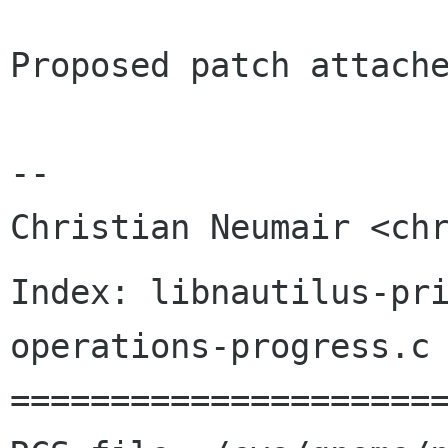
Proposed patch attache
-- 

Index: libnautilus-pr
operations-progress.c

======================