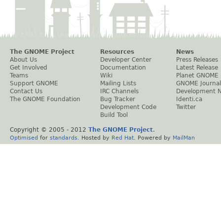
The GNOME Project
Resources
News
About Us
Developer Center
Press Releases
Get Involved
Documentation
Latest Release
Teams
Wiki
Planet GNOME
Support GNOME
Mailing Lists
GNOME Journal
Contact Us
IRC Channels
Development 
The GNOME Foundation
Bug Tracker
Identi.ca
Development Code
Twitter
Build Tool
Copyright © 2005 - 2012
The GNOME Project
.
Optimised
for
standards
. Hosted by
Red Hat
. Powered by
MailMan