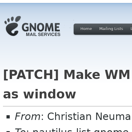
Home
Mailing Lists
[PATCH] Make WM t
as window
From
: Christian Neum