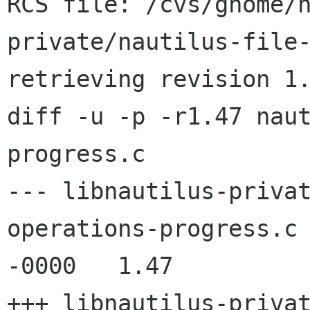
RCS file: /cvs/gnome/
private/nautilus-file-
retrieving revision 1.
diff -u -p -r1.47 nau
progress.c

--- libnautilus-priva
operations-progress.c	11 Jun 2005 11:05:33 
-0000	1.47

+++ libnautilus-priva