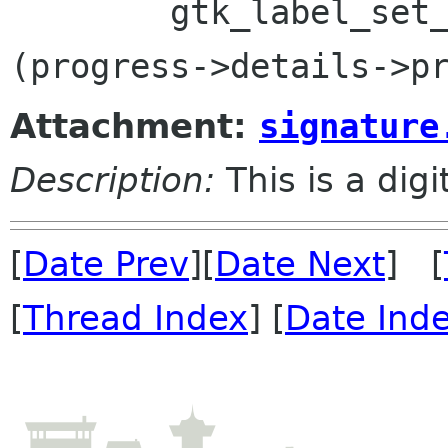
 	gtk_label_set_markup(GTK_LABEL 
Attachment:
signature
Description:
This is a dig
[
Date Prev
][
Date Next
] [
[
Thread Index
] [
Date Ind