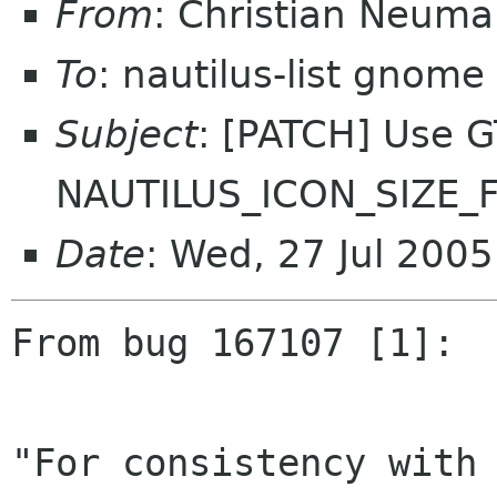
From
: Christian Neum
To
: nautilus-list gnome
Subject
: [PATCH] Use G
NAUTILUS_ICON_SIZE
Date
: Wed, 27 Jul 200
From bug 167107 [1]:

"For consistency with 