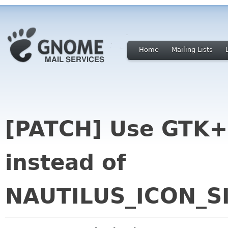
Home
Mailing Lists
[PATCH] Use GTK+
instead of
NAUTILUS_ICON_S