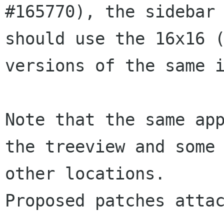
#165770), the sidebar

should use the 16x16 (
versions of the same i
Note that the same app
the treeview and some

other locations.

Proposed patches attac