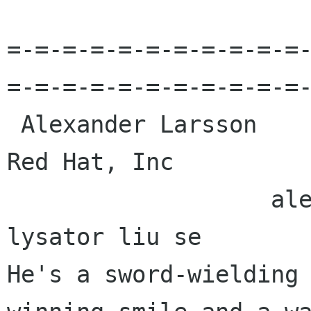
=-=-=-=-=-=-=-=-=-=-=
=-=-=-=-=-=-=-=-=-=-=-
 Alexander Larsson                                            
Red Hat, Inc 

                   alexl redhat com    alla 
lysator liu se 

He's a sword-wielding 