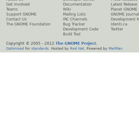
Get Involved
Documentation
Latest Release
Teams
Wiki
Planet GNOME
Support GNOME
Mailing Lists
GNOME Journal
Contact Us
IRC Channels
Development 
The GNOME Foundation
Bug Tracker
Identi.ca
Development Code
Twitter
Build Tool
Copyright © 2005 - 2012
The GNOME Project
.
Optimised
for
standards
. Hosted by
Red Hat
. Powered by
MailMan