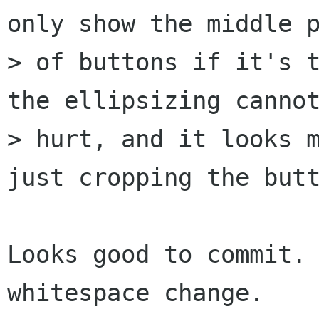
only show the middle p
> of buttons if it's t
the ellipsizing cannot
> hurt, and it looks m
just cropping the butt
Looks good to commit. 
whitespace change.
