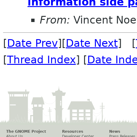
information side 
From:
Vincent Noe
[
Date Prev
][
Date Next
] [
[
Thread Index
] [
Date Ind
The GNOME Project
Resources
News
About Us
Developer Center
Press Releases