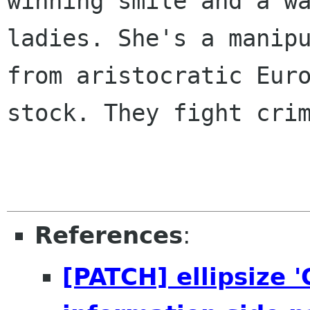
winning smile and a wa
ladies. She's a manipu
from aristocratic Euro
stock. They fight crim
References
:
[PATCH] ellipsize 