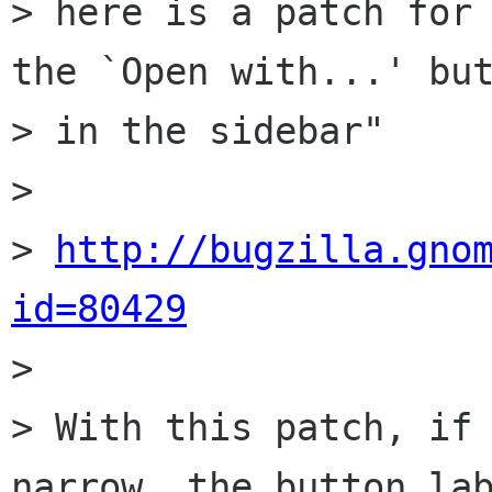
> here is a patch for 
the `Open with...' but
> in the sidebar"

> 

> 
http://bugzilla.gno
id=80429

> 

> With this patch, if 
narrow, the button lab