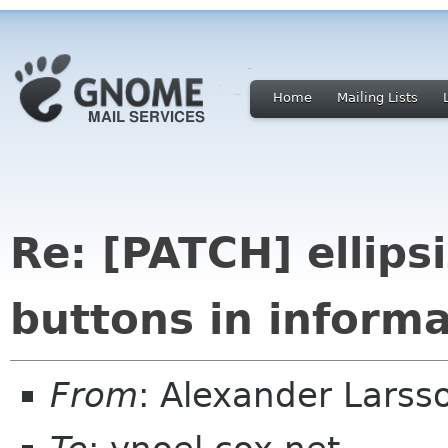
Home
Mailing Lists
Re: [PATCH] ellips
buttons in informa
From
: Alexander Larss