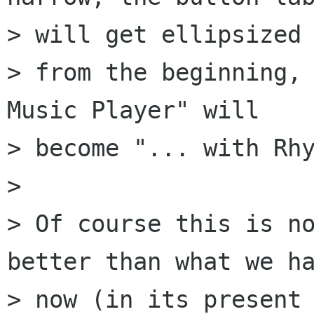
> will get ellipsized

> from the beginning, 
Music Player" will

> become "... with Rhy
> 

> Of course this is no
better than what we ha
> now (in its present 