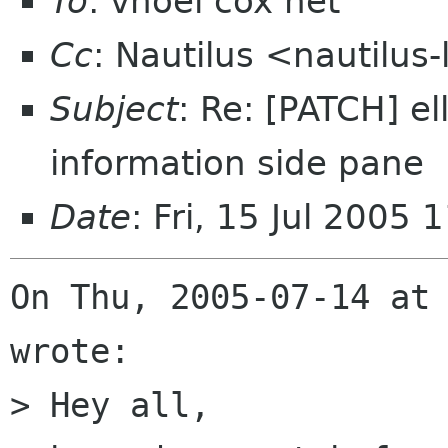
To
: vnoel cox net
Cc
: Nautilus <nautilus
Subject
: Re: [PATCH] el
information side pane
Date
: Fri, 15 Jul 2005
On Thu, 2005-07-14 at 
wrote:

> Hey all,
