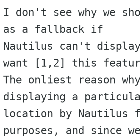
I don't see why we sho
as a fallback if

Nautilus can't display
want [1,2] this featur
The onliest reason why
displaying a particula
location by Nautilus f
purposes, and since we