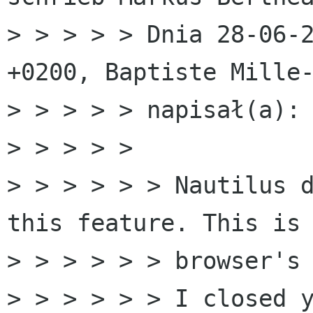
> > > > > Dnia 28-06-2
+0200, Baptiste Mille-
> > > > > napisał(a):

> > > > > 

> > > > > > Nautilus d
this feature. This is 
> > > > > > browser's 
> > > > > > I closed y