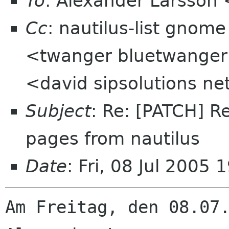
To
: Alexander Larsson
Cc
: nautilus-list gnom
<twanger bluetwanger 
<david sipsolutions ne
Subject
: Re: [PATCH] R
pages from nautilus
Date
: Fri, 08 Jul 2005
Am Freitag, den 08.07.