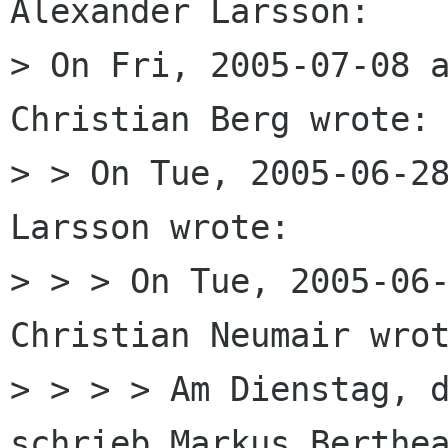
Alexander Larsson:

> On Fri, 2005-07-08 a
Christian Berg wrote:

> > On Tue, 2005-06-28
Larsson wrote:

> > > On Tue, 2005-06-
Christian Neumair wrot
> > > > Am Dienstag, d
schrieb Markus Berthea