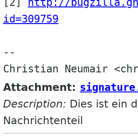

[2] 
http://bugzilla.g
id=309759
-- 

Attachment:
signature
Description:
Dies ist ein d
Nachrichtenteil