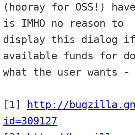
(hooray for OSS!) have
is IMHO no reason to

display this dialog if
available funds for do
what the user wants - 
[1] 
http://bugzilla.g
id=309127