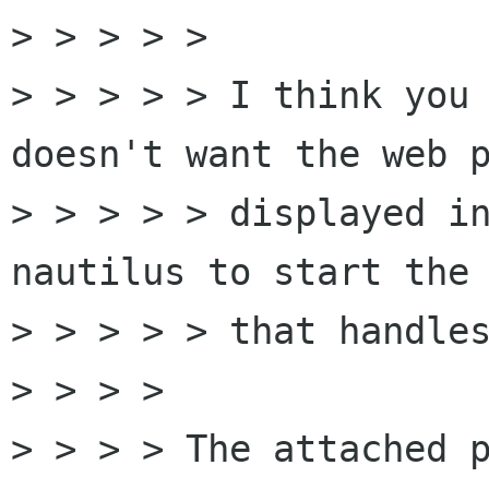
> > > > > 

> > > > > I think you 
doesn't want the web p
> > > > > displayed in
nautilus to start the 
> > > > > that handles
> > > > 

> > > > The attached p