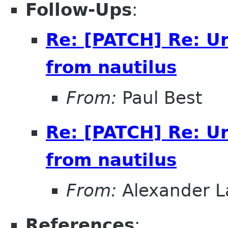
Follow-Ups
:
Re: [PATCH] Re: U
from nautilus
From:
Paul Best
Re: [PATCH] Re: U
from nautilus
From:
Alexander L
References
: