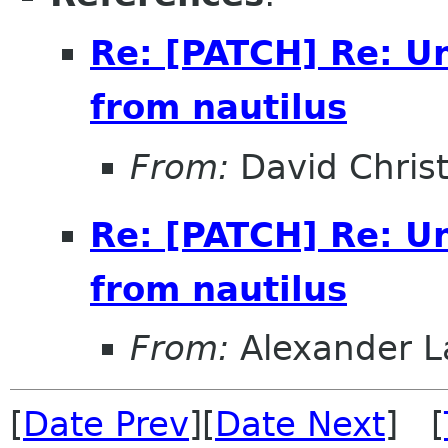
Re: [PATCH] Re: U
from nautilus
From:
David Christ
Re: [PATCH] Re: U
from nautilus
From:
Alexander L
[
Date Prev
][
Date Next
] [