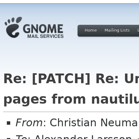
Home
Mailing Lists
Re: [PATCH] Re: U
pages from nautil
From
: Christian Neum