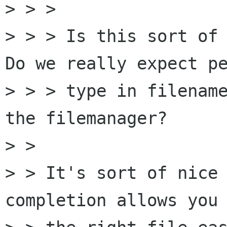
> > > 

> > > Is this sort of 
Do we really expect pe
> > > type in filename
the filemanager?

> > 

> > It's sort of nice 
completion allows you 