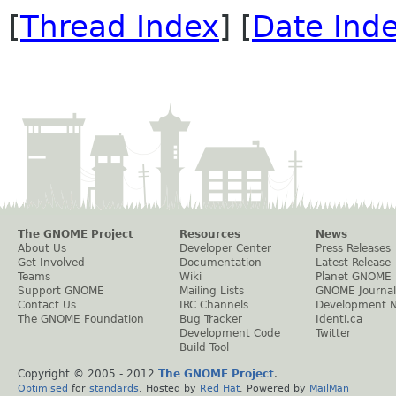
[
Thread Index
] [
Date Ind
The GNOME Project
Resources
News
About Us
Developer Center
Press Releases
Get Involved
Documentation
Latest Release
Teams
Wiki
Planet GNOME
Support GNOME
Mailing Lists
GNOME Journal
Contact Us
IRC Channels
Development 
The GNOME Foundation
Bug Tracker
Identi.ca
Development Code
Twitter
Build Tool
Copyright © 2005 - 2012
The GNOME Project
.
Optimised
for
standards
. Hosted by
Red Hat
. Powered by
MailMan