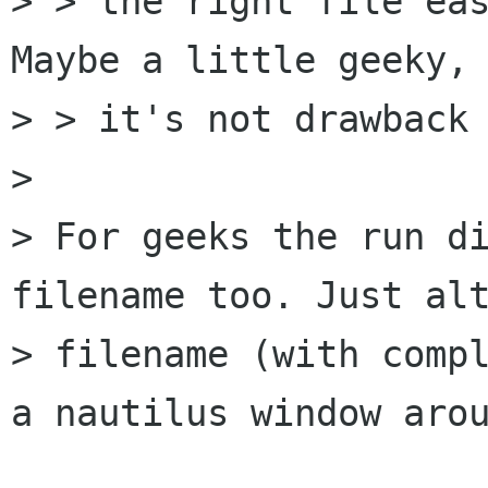
> > the right file eas
Maybe a little geeky, 
> > it's not drawback 
> 

> For geeks the run di
filename too. Just alt
> filename (with compl
a nautilus window arou