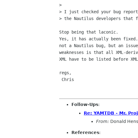
> 

> I just checked your bug report
> the Nautilus developers that f
Stop being that laconic.

Yes, it has actually been fixed.
not a Nautilus bug, but an issue
weaknesses is that all XML-deriv
XML have to be listed before XML
regs,

 Chris

Follow-Ups
:
Re: YAMTDB - Mr. Proj
From:
Donald Hen
References
: