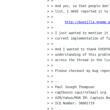
> > 

> > And yes, so that people don'
> > list, I HAVE reported it to 
> > 

> >      
http://bugzilla.gnome.o
> > 

> > I just wanted to mention it 
> > current implementation of fi
> > 

> > And I wanted to thank EVERYO
> > understanding of this proble
> > across the thread in the lis
> > 

> > Please checkout my bug repor
> > 

> > -- 

> > Paul Joseph Thompson

> > captbunzo squirrelmail org

> > AIM/Yahoo/MSN IM: Captain Bu
> > ICQ Number: 38801719

> > 
