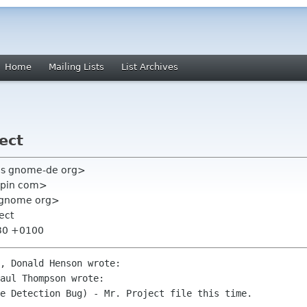
Home
Mailing Lists
List Archives
ect
ris gnome-de org>
epin com>
st gnome org>
ect
:30 +0100
, Donald Henson wrote:

aul Thompson wrote:

e Detection Bug) - Mr. Project file this time.
