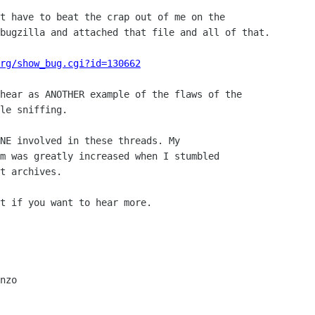
t have to beat the crap out of me on the 

bugzilla and attached that file and all of that.

rg/show_bug.cgi?id=130662
hear as ANOTHER example of the flaws of the 

le sniffing.

NE involved in these threads. My 

m was greatly increased when I stumbled 

t archives.

t if you want to hear more.

nzo
