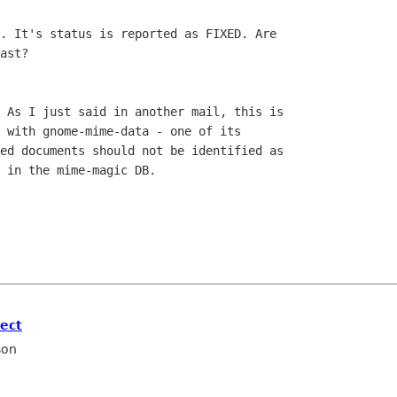
. It's status is reported as FIXED. Are

ast?

 As I just said in another mail, this is

 with gnome-mime-data - one of its

ed documents should not be identified as

 in the mime-magic DB.

ect
son