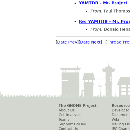
YAMTDB - Mr. Project
From:
Paul Thomp
Re: YAMTDB - Mr. Proj
From:
Donald Hen
[
Date Prev
][
Date Next
] [
Thread Pre
The GNOME Project
Resource
About Us
Developer
Get Involved
Document
Teams
Wiki
Support GNOME
Mailing Lis
Contact Us
IRC Chann