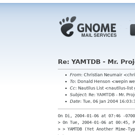
Re: YAMTDB - Mr. Proj
From
: Christian Neumair <ch
To
: Donald Henson <wepin w
Cc
: Nautilus List <nautilus-li
Subject
: Re: YAMTDB - Mr. Proj
Date
: Tue, 06 Jan 2004 16:03
On Di, 2004-01-06 at 07:46 -0700
> On Tue, 2004-01-06 at 00:45, P
> > YAMTDB (Yet Another Mime-Typ