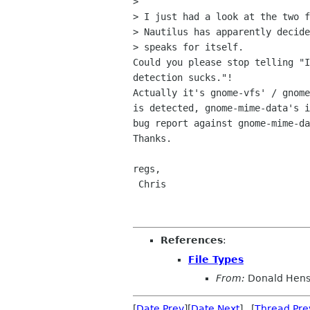
> 

> I just had a look at the two f
> Nautilus has apparently decide
> speaks for itself.

Could you please stop telling "I
detection sucks."!

Actually it's gnome-vfs' / gnome
is detected, gnome-mime-data's i
bug report against gnome-mime-da
Thanks.

regs,

 Chris

References
:
File Types
From:
Donald Hen
[
Date Prev
][
Date Next
] [
Thread Pre