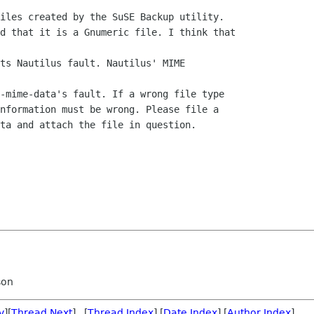
iles created by the SuSE Backup utility.

d that it is a Gnumeric file. I think that

ts Nautilus fault. Nautilus' MIME

-mime-data's fault. If a wrong file type

nformation must be wrong. Please file a

ta and attach the file in question.

son
v
][
Thread Next
] [
Thread Index
] [
Date Index
] [
Author Index
]