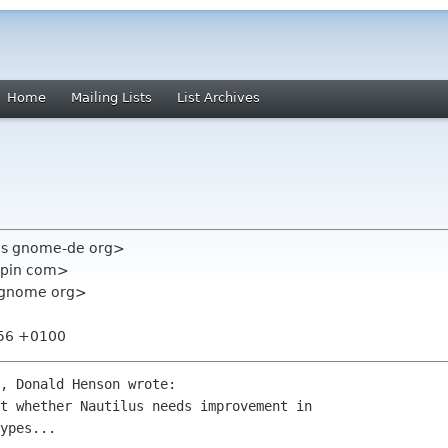
Home
Mailing Lists
List Archives
ris gnome-de org>
epin com>
st gnome org>
:56 +0100
, Donald Henson wrote:

t whether Nautilus needs improvement in

ypes...
