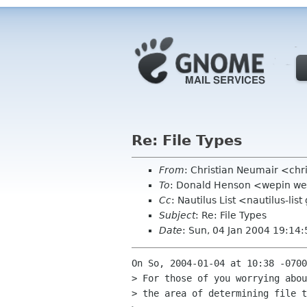
Re: File Types
From
: Christian Neumair <ch
To
: Donald Henson <wepin w
Cc
: Nautilus List <nautilus-li
Subject
: Re: File Types
Date
: Sun, 04 Jan 2004 19:14
On So, 2004-01-04 at 10:38 -0700
> For those of you worrying abou
> the area of determining file t