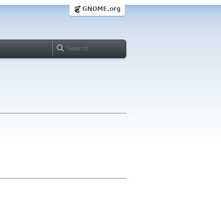
GNOME.org