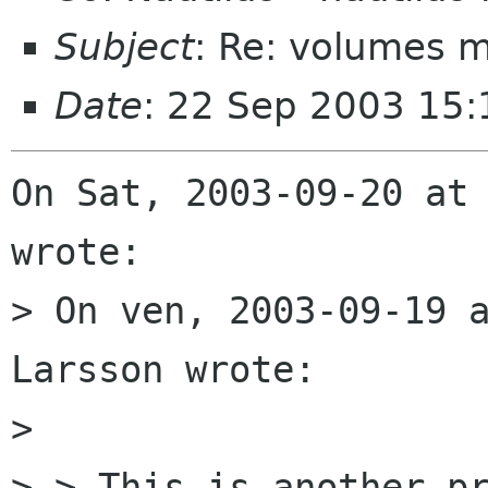
Subject
: Re: volumes 
Date
: 22 Sep 2003 15
On Sat, 2003-09-20 at 
wrote:

> On ven, 2003-09-19 a
Larsson wrote:

> 

> > This is another pr