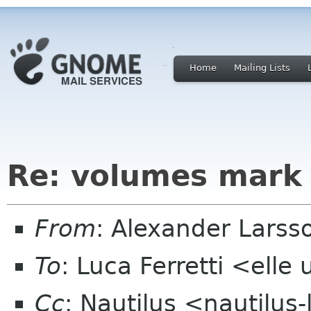
Home
Mailing Lists
Re: volumes mark
From
: Alexander Larss
To
: Luca Ferretti <elle 
Cc
: Nautilus <nautilus