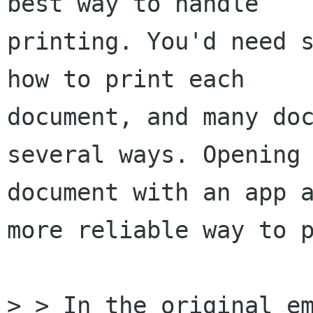
best way to handle

printing. You'd need s
how to print each

document, and many doc
several ways. Opening 
document with an app a
more reliable way to p
> > In the original em