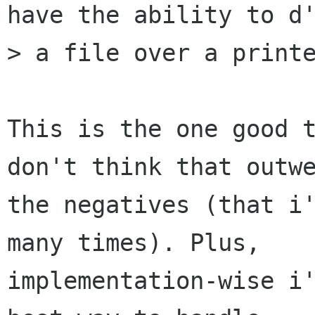
have the ability to d'
> a file over a printe
This is the one good t
don't think that outwe
the negatives (that i'
many times). Plus,

implementation-wise i'