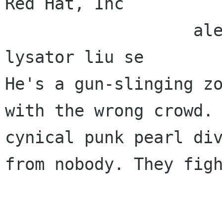
Red Hat, Inc 

                   alexl redhat com    alla 
lysator liu se 

He's a gun-slinging zo
with the wrong crowd. 
cynical punk pearl div
from nobody. They figh