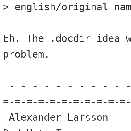
> english/original nam
Eh. The .docdir idea w
problem.

=-=-=-=-=-=-=-=-=-=-=
=-=-=-=-=-=-=-=-=-=-=-
 Alexander Larsson                                            