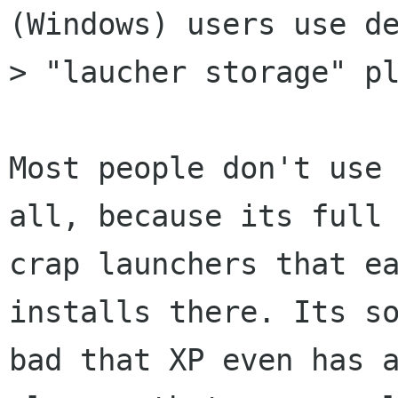
(Windows) users use de
> "laucher storage" pl
Most people don't use 
all, because its full 
crap launchers that ea
installs there. Its so
bad that XP even has a