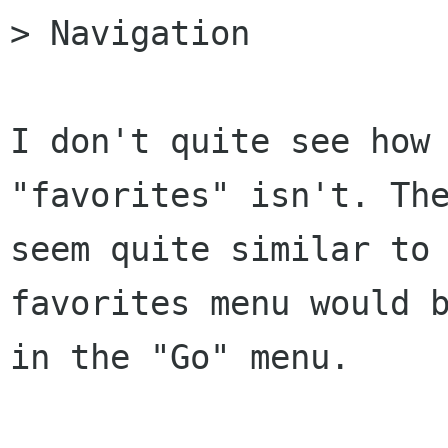
> Navigation

I don't quite see how 
"favorites" isn't. The
seem quite similar to 
favorites menu would b
in the "Go" menu. 
