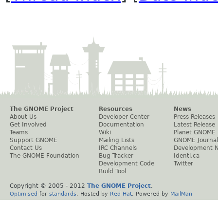
The GNOME Project
Resources
News
About Us
Developer Center
Press Releases
Get Involved
Documentation
Latest Release
Teams
Wiki
Planet GNOME
Support GNOME
Mailing Lists
GNOME Journal
Contact Us
IRC Channels
Development 
The GNOME Foundation
Bug Tracker
Identi.ca
Development Code
Twitter
Build Tool
Copyright © 2005 - 2012
The GNOME Project
.
Optimised
for
standards
. Hosted by
Red Hat
. Powered by
MailMan