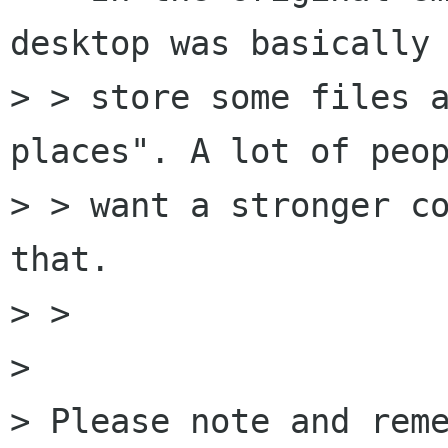
desktop was basically 
> > store some files a
places". A lot of peop
> > want a stronger co
that.

> > 

> 

> Please note and reme