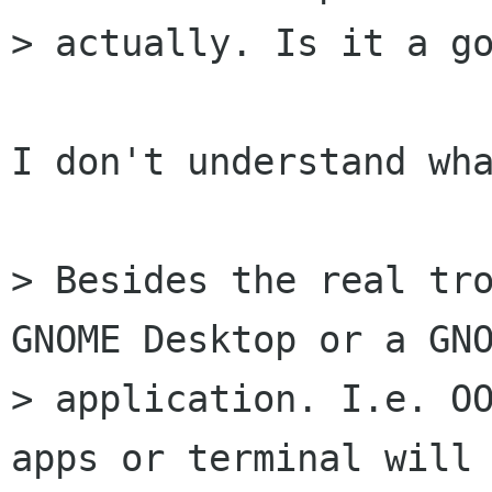
> actually. Is it a go
I don't understand wha
> Besides the real tro
GNOME Desktop or a GNO
> application. I.e. OO
apps or terminal will 