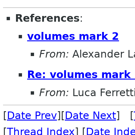
References
:
volumes mark 2
From:
Alexander L
Re: volumes mark
From:
Luca Ferrett
[
Date Prev
][
Date Next
] [
[
Thread Index
] [
Date Ind