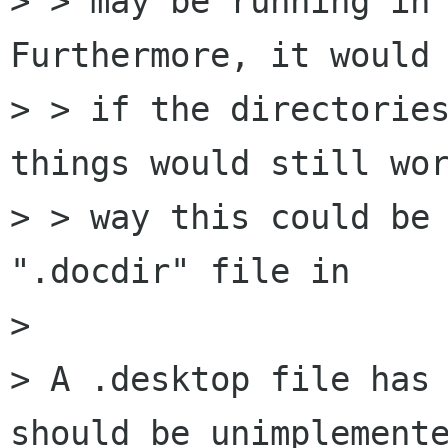
> > may be running in 
Furthermore, it would 
> > if the directories
things would still wor
> > way this could be 
".docdir" file in

> 

> A .desktop file has 
should be unimplemente