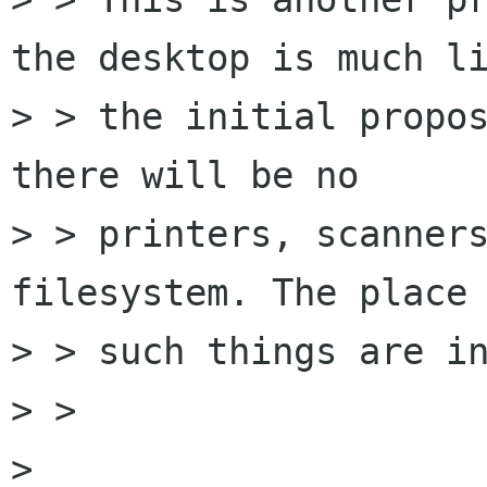
the desktop is much li
> > the initial propos
there will be no

> > printers, scanners
filesystem. The place 
> > such things are in
> > 

> 
