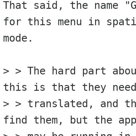
That said, the name "G
for this menu in spati
mode.

> > The hard part abou
this is that they need
> > translated, and th
find them, but the app