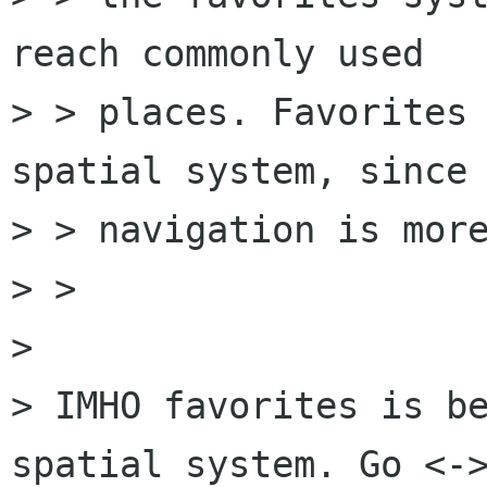
reach commonly used

> > places. Favorites 
spatial system, since 
> > navigation is more
> > 

> 

> IMHO favorites is be
spatial system. Go <->