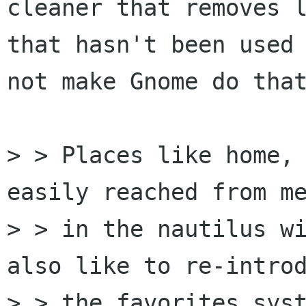
cleaner that removes l
that hasn't been used 
not make Gnome do that
> > Places like home, 
easily reached from me
> > in the nautilus wi
also like to re-introd
> > the favorites syst