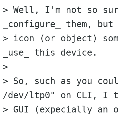
> Well, I'm not so sur
_configure_ them, but 
> icon (or object) som
_use_ this device.

> 

> So, such as you coul
/dev/ltp0" on CLI, I t
> GUI (expecially an o