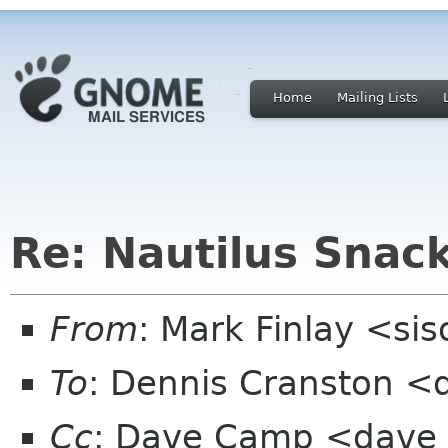
Home
Mailing Lists
Re: Nautilus Snac
From
: Mark Finlay <si
To
: Dennis Cranston 
Cc
: Dave Camp <dave x