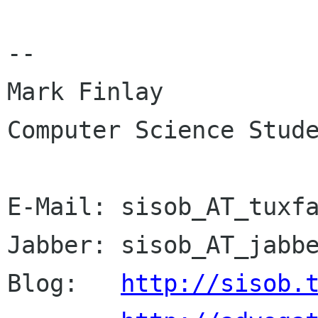
-- 

Mark Finlay 

Computer Science Stude
E-Mail:	sisob_AT_tuxfamily_DOT_org

Jabber:	sisob_AT_jabber_DOT_org

Blog:	
http://sisob.