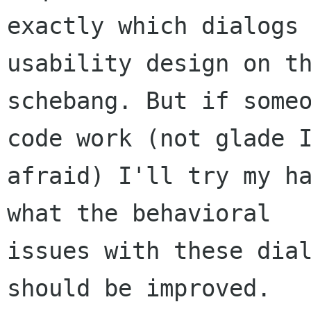
exactly which dialogs 
usability design on th
schebang. But if someo
code work (not glade I
afraid) I'll try my ha
what the behavioral

issues with these dial
should be improved.
