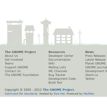
The GNOME Project
Resources
News
About Us
Developer Center
Press Releases
Get Involved
Documentation
Latest Release
Teams
Wiki
Planet GNOME
Support GNOME
Mailing Lists
GNOME Journal
Contact Us
IRC Channels
Development 
The GNOME Foundation
Bug Tracker
Identi.ca
Development Code
Twitter
Build Tool
Copyright © 2005 - 2012
The GNOME Project
.
Optimised
for
standards
. Hosted by
Red Hat
. Powered by
MailMan