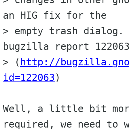
an HIG fix for the

> empty trash dialog. 
bugzilla report 122063
> (
http://bugzilla.gn
id=122063
)

Well, a little bit mor
required, we need to w