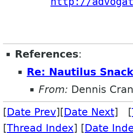
http://advoga
References
:
Re: Nautilus Snac
From:
Dennis Cran
[
Date Prev
][
Date Next
] [
[
Thread Index
] [
Date Ind