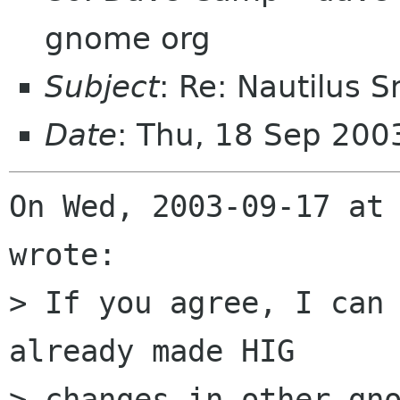
gnome org
Subject
: Re: Nautilus 
Date
: Thu, 18 Sep 20
On Wed, 2003-09-17 at 
wrote:

> If you agree, I can 
already made HIG 

> changes in other gno