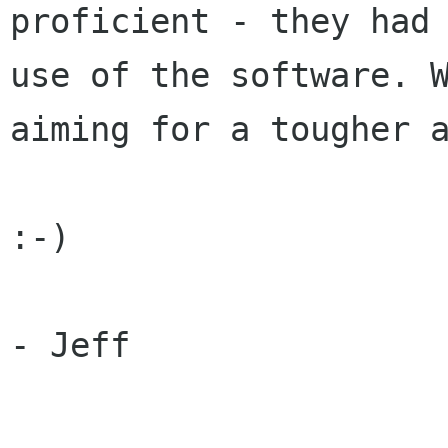
proficient - they had 
use of the software. W
aiming for a tougher a
:-)

- Jeff
