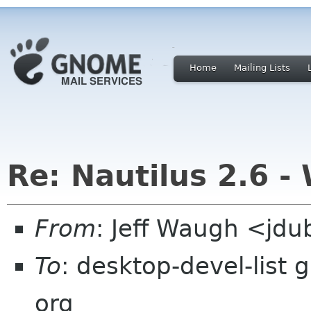
Home
Mailing Lists
Re: Nautilus 2.6 - 
From
: Jeff Waugh <jdu
To
: desktop-devel-list 
org