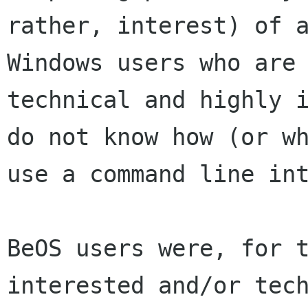
rather, interest) of a
Windows users who are 
technical and highly i
do not know how (or wh
use a command line int
BeOS users were, for t
interested and/or tech