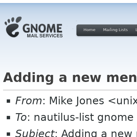
Home
Mailing Lists
Adding a new me
From
: Mike Jones <un
To
: nautilus-list gnome
Subject
: Adding a new