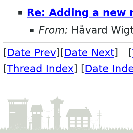
Re: Adding a new
From:
Håvard Wigt
[
Date Prev
][
Date Next
] [
[
Thread Index
] [
Date Ind