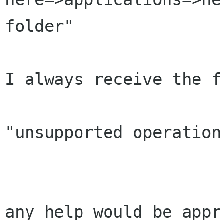
folder"

I always receive the f
"unsupported operation
any help would be appr