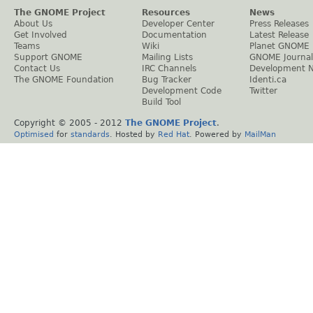
The GNOME Project
Resources
News
About Us
Developer Center
Press Releases
Get Involved
Documentation
Latest Release
Teams
Wiki
Planet GNOME
Support GNOME
Mailing Lists
GNOME Journal
Contact Us
IRC Channels
Development 
The GNOME Foundation
Bug Tracker
Identi.ca
Development Code
Twitter
Build Tool
Copyright © 2005 - 2012
The GNOME Project
.
Optimised
for
standards
. Hosted by
Red Hat
. Powered by
MailMan