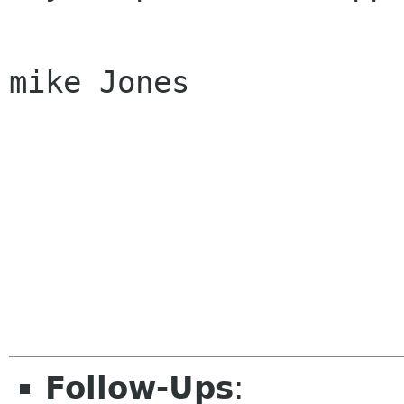
mike Jones

Follow-Ups
: