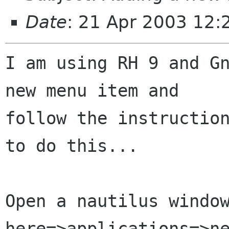
Date
: 21 Apr 2003 12:
I am using RH 9 and Gn
new menu item and

follow the instruction
to do this...

Open a nautilus window
here=>applications=>ne