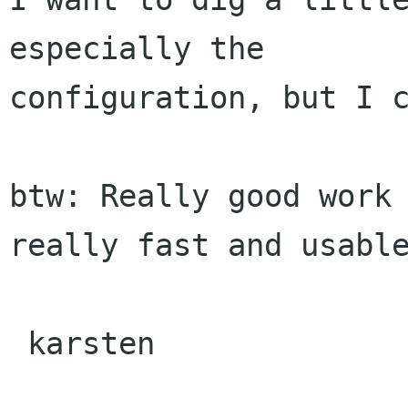
especially the

configuration, but I c
btw: Really good work 
really fast and usable
 karsten
