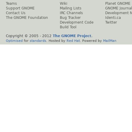
Teams
Wiki
Planet GNOME
Support GNOME
Mailing Lists
GNOME Journal
Contact Us
IRC Channels
Development 
The GNOME Foundation
Bug Tracker
Identi.ca
Development Code
Twitter
Build Tool
Copyright © 2005 - 2012
The GNOME Project
.
Optimised
for
standards
. Hosted by
Red Hat
. Powered by
MailMan