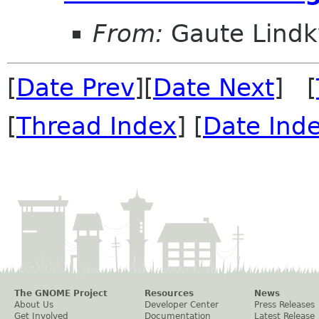
From:
Gaute Lindk
[
Date Prev
][
Date Next
] [
[
Thread Index
] [
Date Ind
The GNOME Project
Resources
News
About Us
Developer Center
Press Releases
Get Involved
Documentation
Latest Release