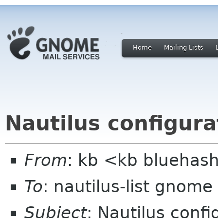
Home
Mailing Lists
Nautilus configurat
From
: kb <kb bluehas
To
: nautilus-list gnome
Subject
: Nautilus confi