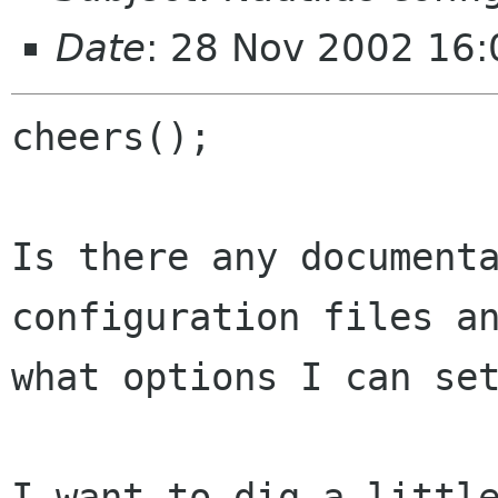
Date
: 28 Nov 2002 16
cheers();

Is there any documenta
configuration files an
what options I can set
I want to dig a little