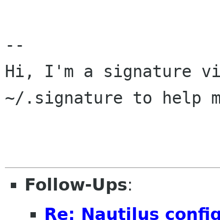
-- 

Hi, I'm a signature vi
~/.signature to help m
Follow-Ups
:
Re: Nautilus config