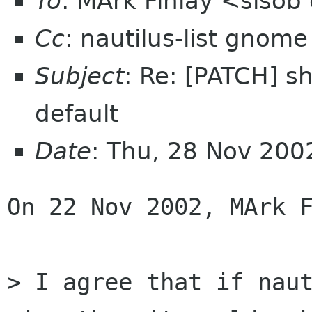
To
: MArk Finlay <sisob
Cc
: nautilus-list gnome
Subject
: Re: [PATCH] sh
default
Date
: Thu, 28 Nov 200
On 22 Nov 2002, MArk F
> I agree that if nau