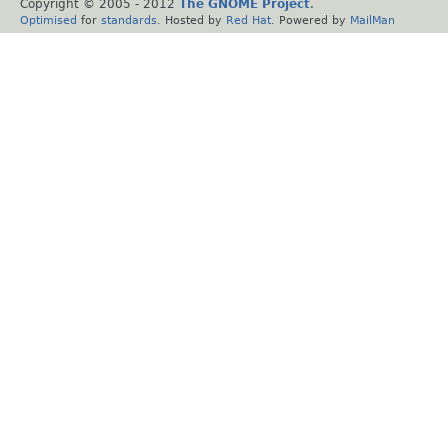
Copyright © 2005 - 2012
The GNOME Project
.
Optimised
for
standards
. Hosted by
Red Hat
. Powered by
MailMan