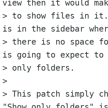
view then it would mak
> to show files in it.
is in the sidebar wher
> there is no space fo
is going to expect to 
> only folders.

> 

> This patch simply ch
"Show only folders" is