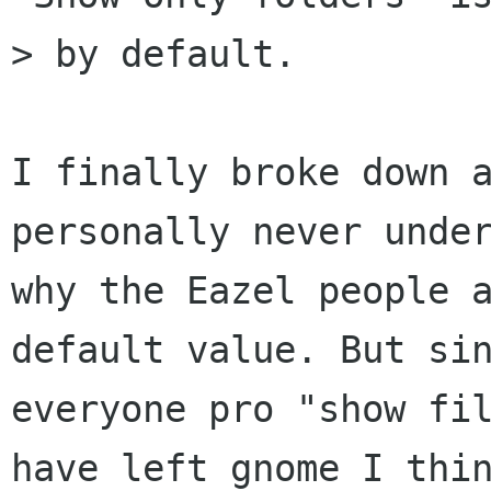
> by default.

I finally broke down a
personally never under
why the Eazel people a
default value. But sin
everyone pro "show fil
have left gnome I thin