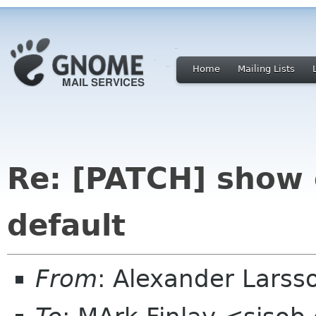
Home
Mailing Lists
Re: [PATCH] show o
default
From
: Alexander Larss