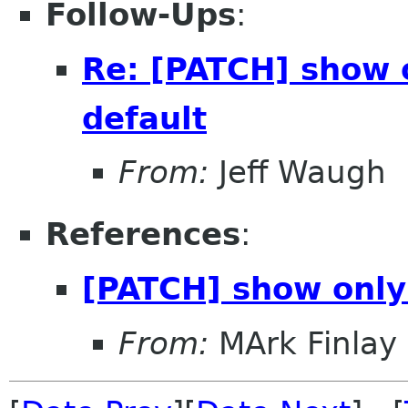
Follow-Ups
:
Re: [PATCH] show o
default
From:
Jeff Waugh
References
:
[PATCH] show only 
From:
MArk Finlay