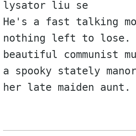
lysator liu se 

He's a fast talking mo
nothing left to lose. 
beautiful communist mu
a spooky stately manor
her late maiden aunt. 