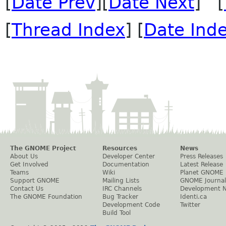
[
Date Prev
][
Date Next
] [
[
Thread Index
] [
Date Ind
The GNOME Project
Resources
News
About Us
Developer Center
Press Releases
Get Involved
Documentation
Latest Release
Teams
Wiki
Planet GNOME
Support GNOME
Mailing Lists
GNOME Journal
Contact Us
IRC Channels
Development 
The GNOME Foundation
Bug Tracker
Identi.ca
Development Code
Twitter
Build Tool