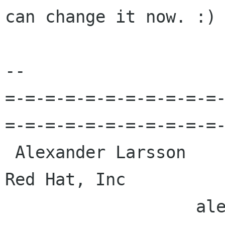
can change it now. :)

-- 

=-=-=-=-=-=-=-=-=-=-=
=-=-=-=-=-=-=-=-=-=-=-
 Alexander Larsson                                            
Red Hat, Inc 

                   alexl redhat com    alla 