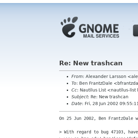
Re: New trashcan
From
: Alexander Larsson <al
To
: Ben FrantzDale <bfrantzd
Cc
: Nautilus List <nautilus-lis
Subject
: Re: New trashcan
Date
: Fri, 28 Jun 2002 09:55:
On 25 Jun 2002, Ben FrantzDale w
> With regard to bug 47103, have