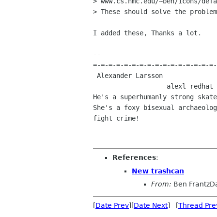
> www.cs.hmc.edu/~ben/icons/defa
> These should solve the problem
I added these, Thanks a lot.

-- 

=-=-=-=-=-=-=-=-=-=-=-=-=-=-=-=-
 Alexander Larsson                                            Red Hat, Inc 

                   alexl redhat com    alla lysator liu se 

He's a superhumanly strong skate
She's a foxy bisexual archaeolog
fight crime! 

References
:
New trashcan
From:
Ben FrantzD
[
Date Prev
][
Date Next
] [
Thread Pre