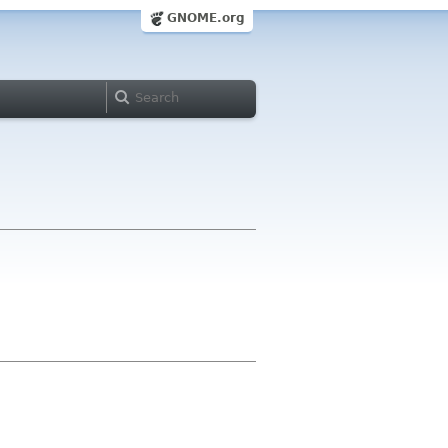
GNOME.org