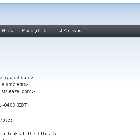
Home
Mailing Lists
List Archives
exl redhat com>
ale hmc edu>
t lists eazel com>
11 -0400 (EDT)
rote:

 a look at the files in
