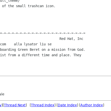
ult_theme/

 of the small trashcan icon.

=-=-=-=-=-=-=-=-=-=-=-=-=-=-=-=-=-=-=-=-=-=

boarding Green Beret on a mission from God. 

ist from a different time and place. They 

ale
v
][
Thread Next
] [
Thread Index
] [
Date Index
] [
Author Index
]