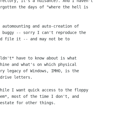
rectory, it's a nuisance). And I haven't

rgotten the days of "where the hell is

 automounting and auto-creation of

 buggy -- sorry I can't reproduce the

d file it -- and may not be to

ldn't* have to know about is what 

hine and what's on which physical

ry legacy of Windows, IMHO, is the

drive letters.

hile I want quick access to the floppy

em*, most of the time I don't, and 

estate for other things.
