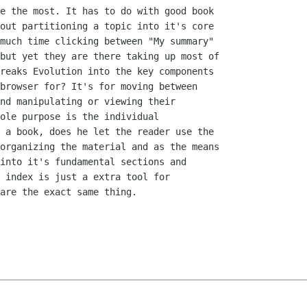
e the most. It has to do with good book

out partitioning a topic into it's core

much time clicking between "My summary"

but yet they are there taking up most of

reaks Evolution into the key components

browser for? It's for moving between

nd manipulating or viewing their

ole purpose is the individual

 a book, does he let the reader use the

organizing the material and as the means

into it's fundamental sections and

 index is just a extra tool for

are the exact same thing.
