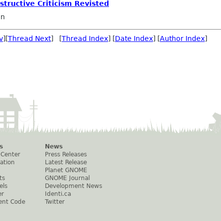
nstructive Criticism Revisted
on
v
][
Thread Next
] [
Thread Index
] [
Date Index
] [
Author Index
]
s
News
 Center
Press Releases
ation
Latest Release
Planet GNOME
ts
GNOME Journal
els
Development News
er
Identi.ca
ent Code
Twitter