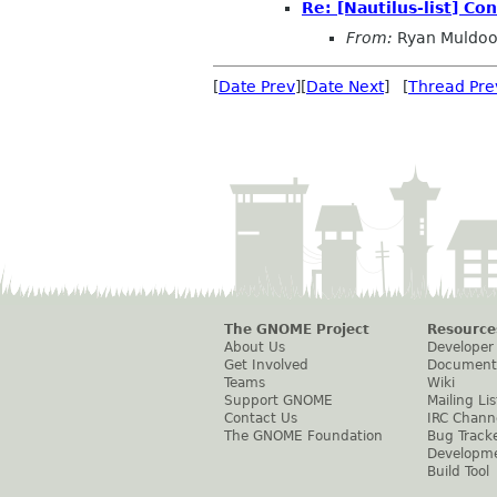
Re: [Nautilus-list] Co
From:
Ryan Muldo
[
Date Prev
][
Date Next
] [
Thread Pre
The GNOME Project
Resource
About Us
Developer
Get Involved
Document
Teams
Wiki
Support GNOME
Mailing Lis
Contact Us
IRC Chann
The GNOME Foundation
Bug Track
Developm
Build Tool