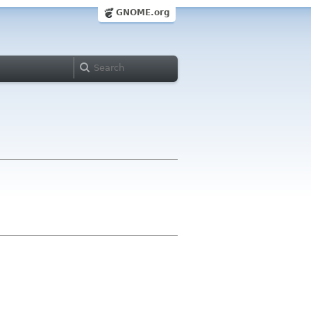
GNOME.org