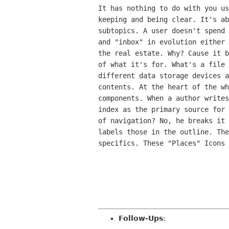
It has nothing to do with you us
keeping and being clear. It's ab
subtopics. A user doesn't spend 
and "inbox" in evolution either 
the real estate. Why? Cause it b
of what it's for. What's a file 
different data storage devices a
contents. At the heart of the wh
components. When a author writes
index as the primary source for 
of navigation? No, he breaks it 
labels those in the outline. The
specifics. These "Places" Icons 
Follow-Ups
: