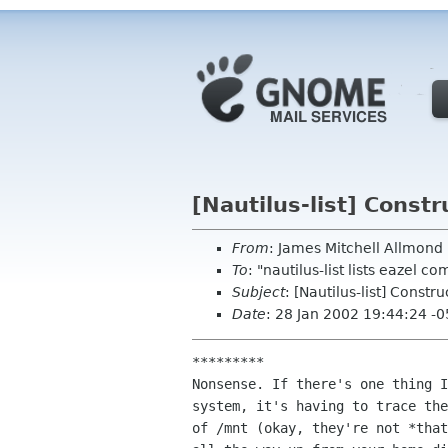
[Nautilus-list] Constr
From
: James Mitchell Allmon
To
: "nautilus-list lists eazel c
Subject
: [Nautilus-list] Constr
Date
: 28 Jan 2002 19:44:24 -
*********

Nonsense. If there's one thing I
system, it's having to trace the
of /mnt (okay, they're not *that