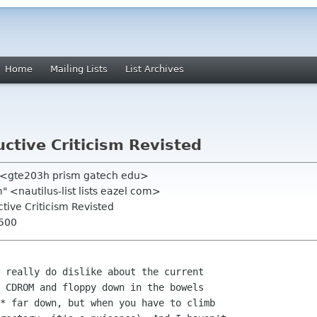
Home
Mailing Lists
List Archives
uctive Criticism Revisted
d <gte203h prism gatech edu>
om" <nautilus-list lists eazel com>
uctive Criticism Revisted
0500
 really do dislike about the current

 CDROM and floppy down in the bowels

* far down, but when you have to climb
