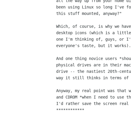
all the way up from your home di
been using Linux so long I've fo
this stuff mounted, anyway?"

Which, of course, is why we have
desktop icons (which is a little
one I'm thinking of, guys, or I'
everyone's taste, but it works).

And one thing novice users *shou
physical drives are in their mac
drive -- the nastiest 20th-centu
way it still thinks in terms of 
Anyway, my real point was that w
and CDROM *when I need to use th
I'd rather save the screen real 
************
