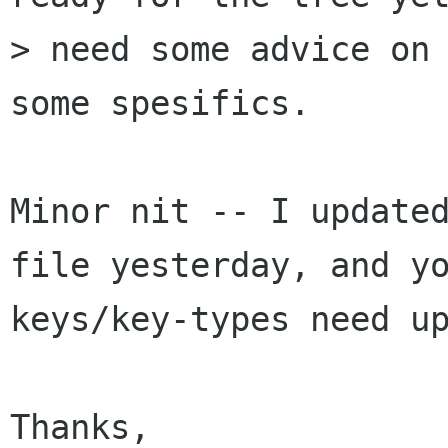
> need some advice on 
some spesifics.

Minor nit -- I updated
file yesterday, and yo
keys/key-types need up
Thanks,
