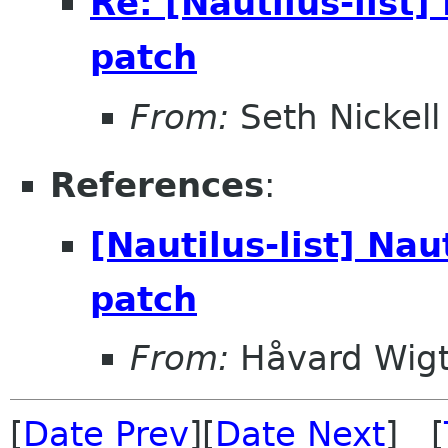
Re: [Nautilus-list
patch
From:
Seth Nickell
References
:
[Nautilus-list] Na
patch
From:
Håvard Wigt
[
Date Prev
][
Date Next
] [