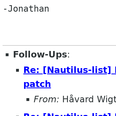
-Jonathan

Follow-Ups
:
Re: [Nautilus-list
patch
From:
Håvard Wigt