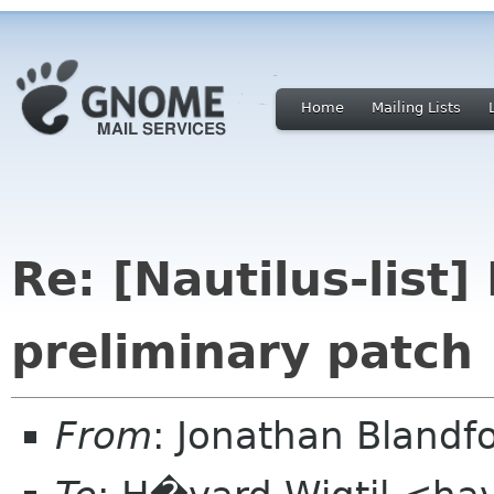
Home
Mailing Lists
Re: [Nautilus-list
preliminary patch
From
: Jonathan Blandf