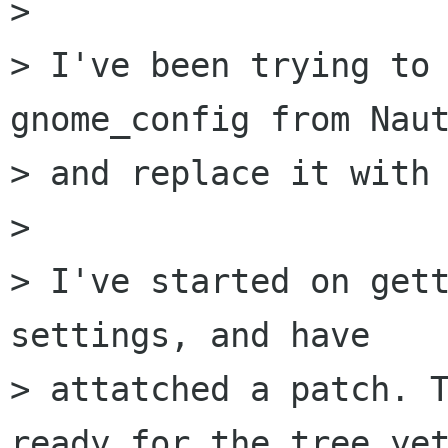
> 

> I've been trying to 
gnome_config from Naut
> and replace it with 
> 

> I've started on gett
settings, and have

> attatched a patch. T
ready for the tree yet