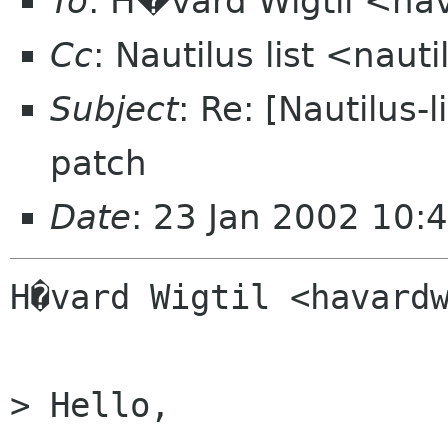
To
: H�vard Wigtil <ha
Cc
: Nautilus list <nauti
Subject
: Re: [Nautilus-
patch
Date
: 23 Jan 2002 10:
H�vard Wigtil <havardw
> Hello,
