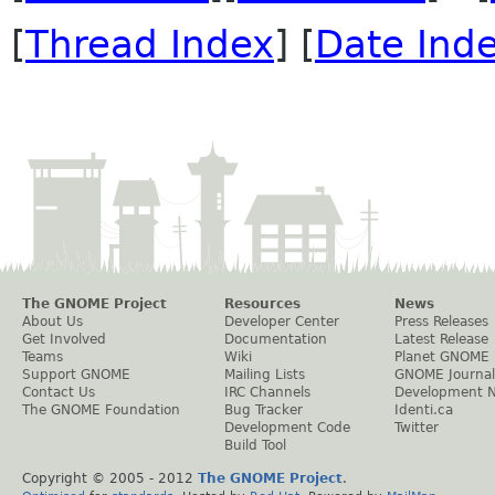
[
Thread Index
] [
Date Ind
The GNOME Project
Resources
News
About Us
Developer Center
Press Releases
Get Involved
Documentation
Latest Release
Teams
Wiki
Planet GNOME
Support GNOME
Mailing Lists
GNOME Journal
Contact Us
IRC Channels
Development 
The GNOME Foundation
Bug Tracker
Identi.ca
Development Code
Twitter
Build Tool
Copyright © 2005 - 2012
The GNOME Project
.