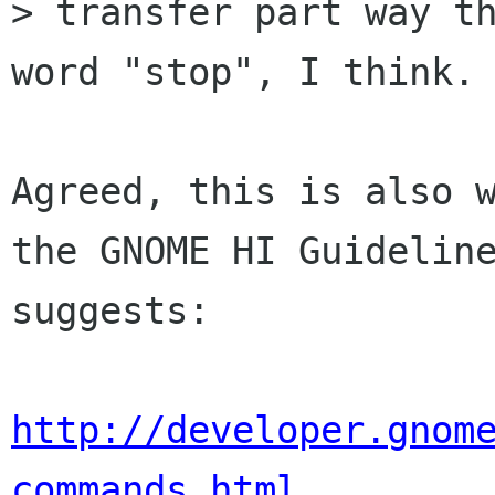
> transfer part way th
word "stop", I think.

Agreed, this is also w
the GNOME HI Guideline
suggests:

http://developer.gnom
commands.html