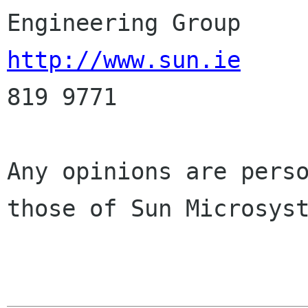
http://www.sun.ie
     
819 9771

Any opinions are perso
those of Sun Microsyst