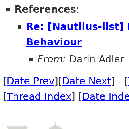
References
:
Re: [Nautilus-list
Behaviour
From:
Darin Adler
[
Date Prev
][
Date Next
] [
[
Thread Index
] [
Date Ind