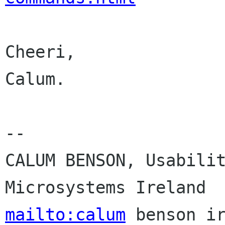
Cheeri,

Calum.

-- 

CALUM BENSON, Usabilit
mailto:calum
 benson ir