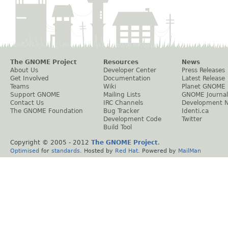
The GNOME Project
Resources
News
About Us
Developer Center
Press Releases
Get Involved
Documentation
Latest Release
Teams
Wiki
Planet GNOME
Support GNOME
Mailing Lists
GNOME Journal
Contact Us
IRC Channels
Development 
The GNOME Foundation
Bug Tracker
Identi.ca
Development Code
Twitter
Build Tool
Copyright © 2005 - 2012
The GNOME Project
.
Optimised
for
standards
. Hosted by
Red Hat
. Powered by
MailMan