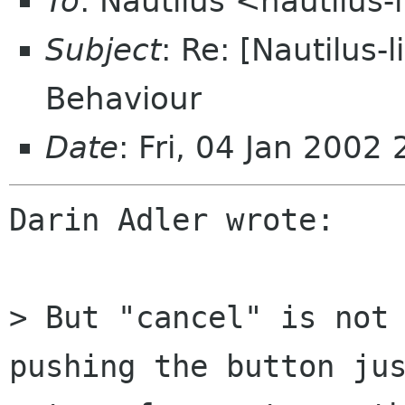
To
: Nautilus <nautilus-
Subject
: Re: [Nautilus-
Behaviour
Date
: Fri, 04 Jan 200
Darin Adler wrote:

> But "cancel" is not 
pushing the button jus