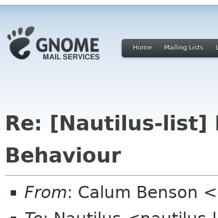
Home
Mailing Lists
Re: [Nautilus-list
Behaviour
From
: Calum Benson 