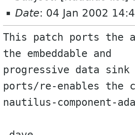
Date
: 04 Jan 2002 14:
This patch ports the a
the embeddable and

progressive data sink 
ports/re-enables the c
nautilus-component-ada