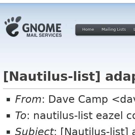
Home
Mailing Lists
[Nautilus-list] ada
From
: Dave Camp <da
To
: nautilus-list eazel 
Subject
: [Nautilus-list]