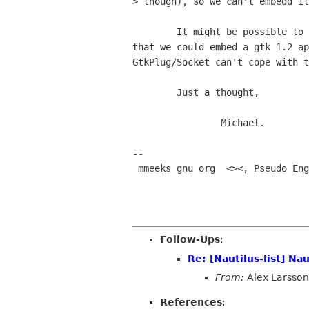
> though), so we can't embedd it
	It might be possible to write a shim to map the CORBA interfaces so

that we could embed a gtk 1.2 ap
GtkPlug/Socket can't cope with t
	Just a thought,

		Michael.

-- 

 mmeeks gnu org  <><, Pseudo Engineer, itinerant idiot

Follow-Ups
:
Re: [Nautilus-list] N
From:
Alex Larsson
References
: