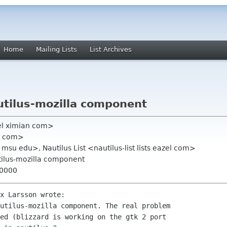
Home
Mailing Lists
List Archives
autilus-mozilla component
el ximian com>
at com>
msu edu>, Nautilus List <nautilus-list lists eazel com>
autilus-mozilla component
+0000
x Larsson wrote:

utilus-mozilla component. The real problem 

ed (blizzard is working on the gtk 2 port 
