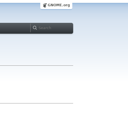
GNOME.org