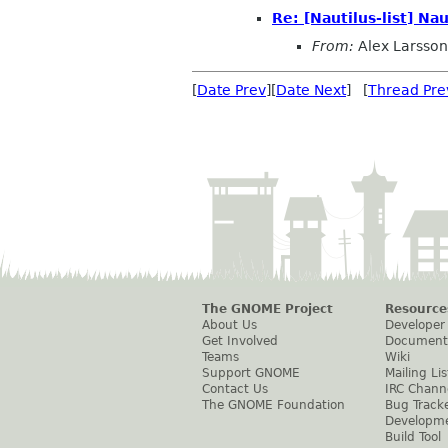
Re: [Nautilus-list] N
From:
Alex Larsson
[
Date Prev
][
Date Next
] [
Thread Pre
The GNOME Project
Resource
About Us
Developer
Get Involved
Document
Teams
Wiki
Support GNOME
Mailing Lis
Contact Us
IRC Chann
The GNOME Foundation
Bug Track
Developm
Build Tool