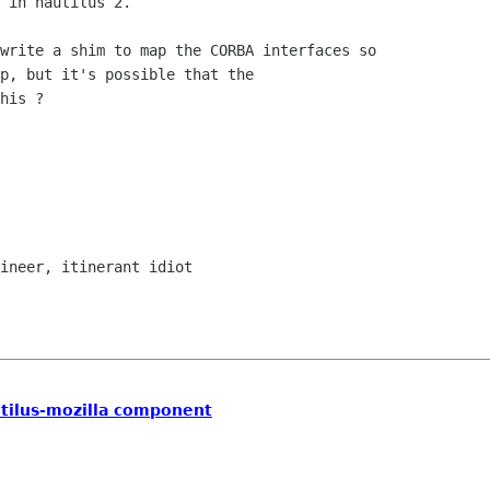
 in nautilus 2.

p, but it's possible that the

his ?

autilus-mozilla component