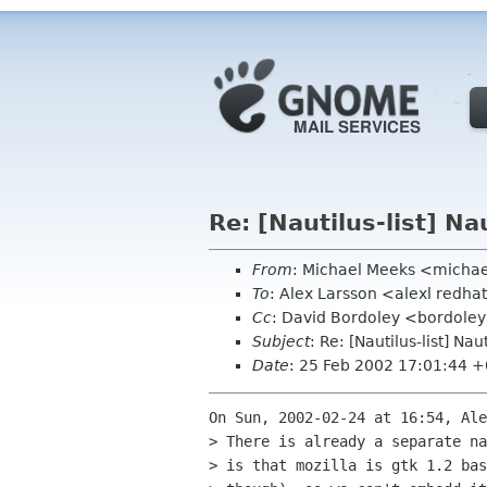
Re: [Nautilus-list] N
From
: Michael Meeks <micha
To
: Alex Larsson <alexl redh
Cc
: David Bordoley <bordoley 
Subject
: Re: [Nautilus-list] N
Date
: 25 Feb 2002 17:01:44 
On Sun, 2002-02-24 at 16:54, Ale
> There is already a separate na
> is that mozilla is gtk 1.2 bas