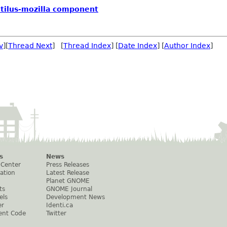
autilus-mozilla component
v
][
Thread Next
] [
Thread Index
] [
Date Index
] [
Author Index
]
s
News
 Center
Press Releases
ation
Latest Release
Planet GNOME
ts
GNOME Journal
els
Development News
er
Identi.ca
ent Code
Twitter