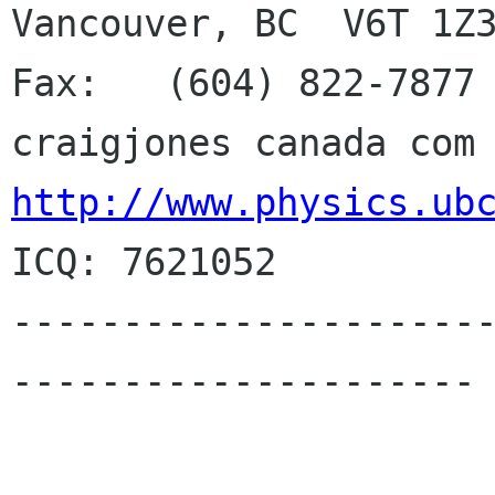
Vancouver, BC  V6T 1Z3
Fax:   (604) 822-7877 
http://www.physics.ub
ICQ: 7621052

---------------------
---------------------
