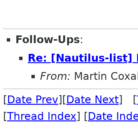
Follow-Ups
:
Re: [Nautilus-list]
From:
Martin Coxal
[
Date Prev
][
Date Next
] [
[
Thread Index
] [
Date Ind