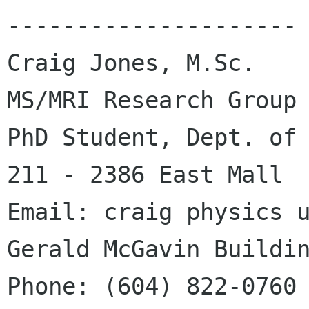
---------------------

Craig Jones, M.Sc.    
MS/MRI Research Group

PhD Student, Dept. of 
211 - 2386 East Mall

Email: craig physics ubc ca       
Gerald McGavin Buildin
Phone: (604) 822-0760                      