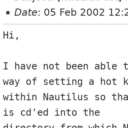
Date
: 05 Feb 2002 12:
Hi,

I have not been able t
way of setting a hot k
within Nautilus so tha
is cd'ed into the

directory from which N