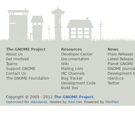
The GNOME Project
Resources
News
About Us
Developer Center
Press Releases
Get Involved
Documentation
Latest Release
Teams
Wiki
Planet GNOME
Support GNOME
Mailing Lists
GNOME Journal
Contact Us
IRC Channels
Development 
The GNOME Foundation
Bug Tracker
Identi.ca
Development Code
Twitter
Build Tool
Copyright © 2005 - 2012
The GNOME Project
.
Optimised
for
standards
. Hosted by
Red Hat
. Powered by
MailMan