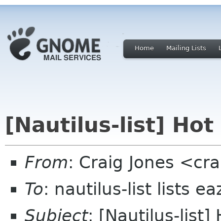
Home
Mailing Lists
[Nautilus-list] Hot
From
: Craig Jones <cr
To
: nautilus-list lists e
Subject
: [Nautilus-list]