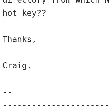
hot key??

Thanks,

Craig.

-- 

---------------------