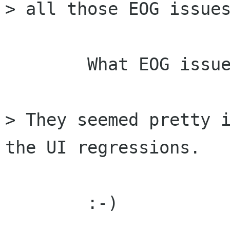
> all those EOG issues
	What EOG issues ?

> They seemed pretty i
the UI regressions.

	:-)
