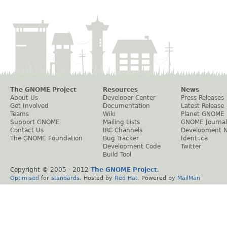
The GNOME Project
Resources
News
About Us
Developer Center
Press Releases
Get Involved
Documentation
Latest Release
Teams
Wiki
Planet GNOME
Support GNOME
Mailing Lists
GNOME Journal
Contact Us
IRC Channels
Development 
The GNOME Foundation
Bug Tracker
Identi.ca
Development Code
Twitter
Build Tool
Copyright © 2005 - 2012
The GNOME Project
.
Optimised
for
standards
. Hosted by
Red Hat
. Powered by
MailMan