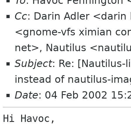
To
: Havoc Pennington
Cc
: Darin Adler <dar
<gnome-vfs ximian com
net>, Nautilus <nautilu
Subject
: Re: [Nautilus
instead of nautilus-im
Date
: 04 Feb 2002 15
Hi Havoc,
