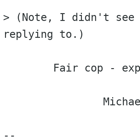
> (Note, I didn't see 
replying to.)

	Fair cop - explains a lot.

		Michael.

-- 
