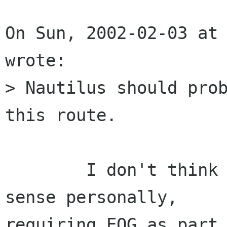
On Sun, 2002-02-03 at 
wrote:

> Nautilus should prob
this route.

	I don't think that makes a whole lot of 
sense personally,

requiring EOG as part 