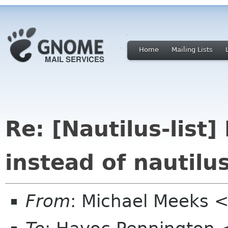
Home
Mailing Lists
Re: [Nautilus-lis
instead of nautilu
From
: Michael Meeks 