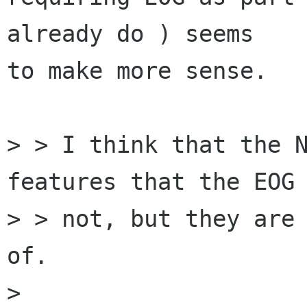
already do ) seems

to make more sense.

> > I think that the N
features that the EOG 
> > not, but they are 
of.

> 
