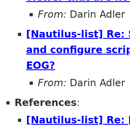
From:
Darin Adler
[Nautilus-list] Re
and configure scri
EOG?
From:
Darin Adler
References
:
[Nautilus-list] R