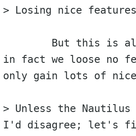
> Losing nice features
	But this is all speculation 'I think', 
in fact we loose no fe
only gain lots of nice
> Unless the Nautilus 
I'd disagree; let's fi