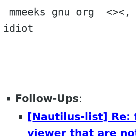
 mmeeks gnu org  <><, Pseudo Engineer, itinerant 
idiot

Follow-Ups
:
[Nautilus-list] Re:
viewer that are no