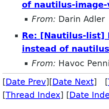
of nautilus-image
From:
Darin Adler
Re: [Nautilus-lis
instead of nautilu
From:
Havoc Penn
[
Date Prev
][
Date Next
] [
[
Thread Index
] [
Date Ind