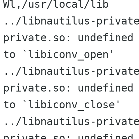
Wl,/usr/local/lib

../libnautilus-privat
private.so: undefined 
to `libiconv_open'

../libnautilus-privat
private.so: undefined 
to `libiconv_close'

../libnautilus-privat
private.so: undefined 