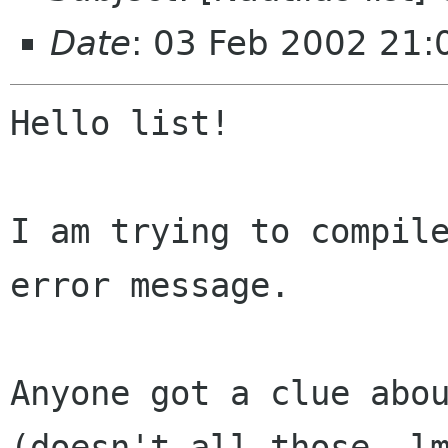
Date
: 03 Feb 2002 21
Hello list!

I am trying to compile
error message.

Anyone got a clue abou
(doesn't all those -lm