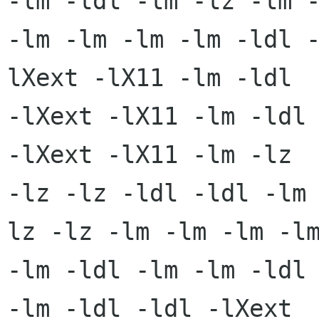
-lm -ldl -lm -lz -lm -
-lm -lm -lm -lm -ldl 
lXext -lX11 -lm -ldl

-lXext -lX11 -lm -ldl 
-lXext -lX11 -lm -lz

-lz -lz -ldl -ldl -lm
lz -lz -lm -lm -lm -lm
-lm -ldl -lm -lm -ldl 
-lm -ldl -ldl -lXext
