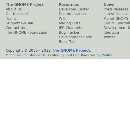
The GNOME Project
Resources
News
About Us
Developer Center
Press Releases
Get Involved
Documentation
Latest Release
Teams
Wiki
Planet GNOME
Support GNOME
Mailing Lists
GNOME Journal
Contact Us
IRC Channels
Development 
The GNOME Foundation
Bug Tracker
Identi.ca
Development Code
Twitter
Build Tool
Copyright © 2005 - 2012
The GNOME Project
.
Optimised
for
standards
. Hosted by
Red Hat
. Powered by
MailMan