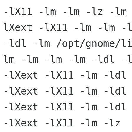
-lX11 -lm -lm -lz -lm
lXext -lX11 -lm -lm -l
-ldl -lm /opt/gnome/l
lm -lm -lm -lm -ldl -l
-lXext -lX11 -lm -ldl 
-lXext -lX11 -lm -ldl

-lXext -lX11 -lm -ldl 
-lXext -lX11 -lm -lz
