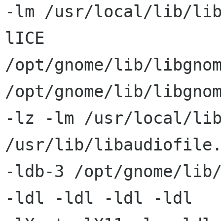
-lm /usr/local/lib/li
lICE

/opt/gnome/lib/libgnom
/opt/gnome/lib/libgnom
-lz -lm /usr/local/lib
/usr/lib/libaudiofile.
-ldb-3 /opt/gnome/lib/
-ldl -ldl -ldl -ldl
