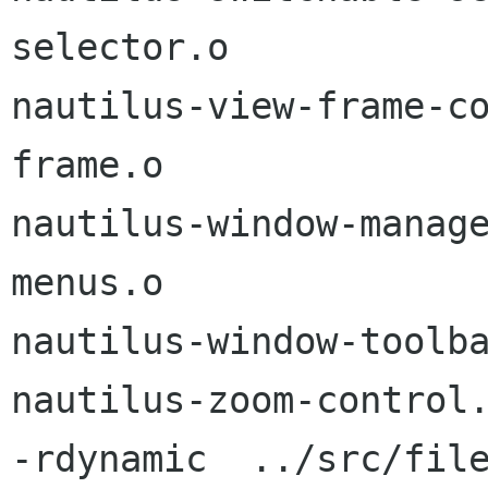
selector.o

nautilus-view-frame-c
frame.o

nautilus-window-manag
menus.o

nautilus-window-toolba
nautilus-zoom-control.
-rdynamic  ../src/fil