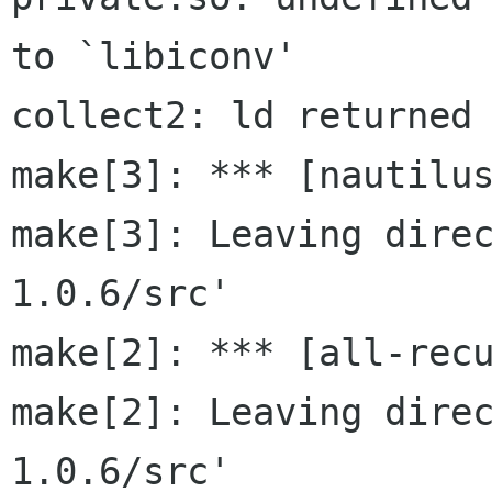
to `libiconv'

collect2: ld returned 
make[3]: *** [nautilus
make[3]: Leaving dire
1.0.6/src'

make[2]: *** [all-recu
make[2]: Leaving dire
1.0.6/src'
