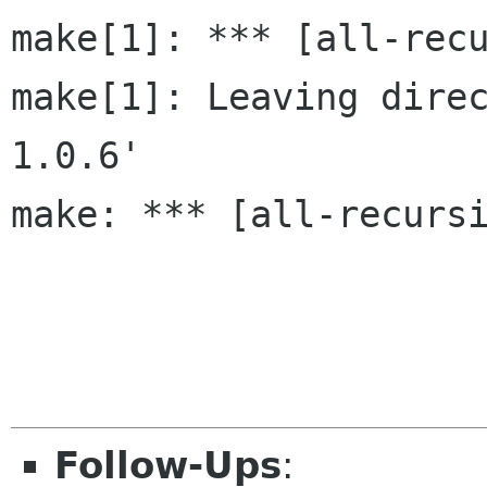
make[1]: *** [all-recu
make[1]: Leaving dire
1.0.6'

make: *** [all-recursi
Follow-Ups
: