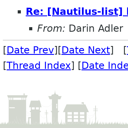
Re: [Nautilus-list]
From:
Darin Adler
[
Date Prev
][
Date Next
] [
[
Thread Index
] [
Date Ind