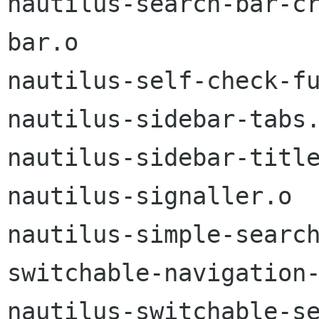
nautilus-search-bar-c
bar.o

nautilus-self-check-fu
nautilus-sidebar-tabs.
nautilus-sidebar-title
nautilus-signaller.o

nautilus-simple-searc
switchable-navigation-
nautilus-switchable-s