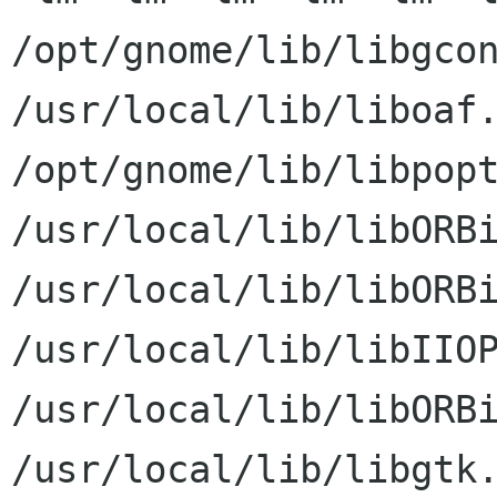
/opt/gnome/lib/libgcon
/usr/local/lib/liboaf.
/opt/gnome/lib/libpopt
/usr/local/lib/libORBi
/usr/local/lib/libORBi
/usr/local/lib/libIIOP
/usr/local/lib/libORBi
/usr/local/lib/libgtk.