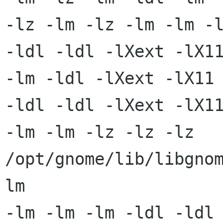
-lz -lm -lz -lm -lm -l
-ldl -ldl -lXext -lX11
-lm -ldl -lXext -lX11 
-ldl -ldl -lXext -lX11
-lm -lm -lz -lz -lz 
/opt/gnome/lib/libgno
lm

-lm -lm -lm -ldl -ldl