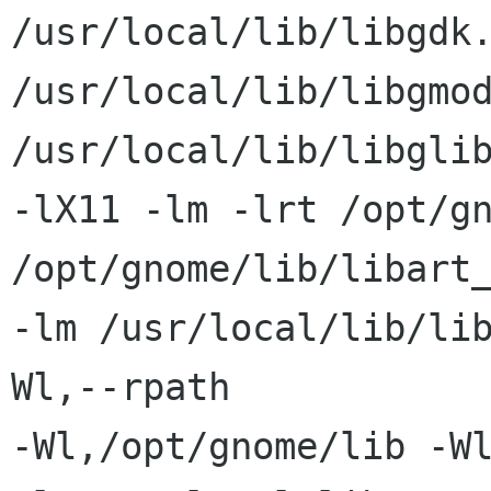
/usr/local/lib/libgdk.
/usr/local/lib/libgmod
/usr/local/lib/libglib
-lX11 -lm -lrt /opt/gn
/opt/gnome/lib/libart_
-lm /usr/local/lib/li
Wl,--rpath

-Wl,/opt/gnome/lib -W