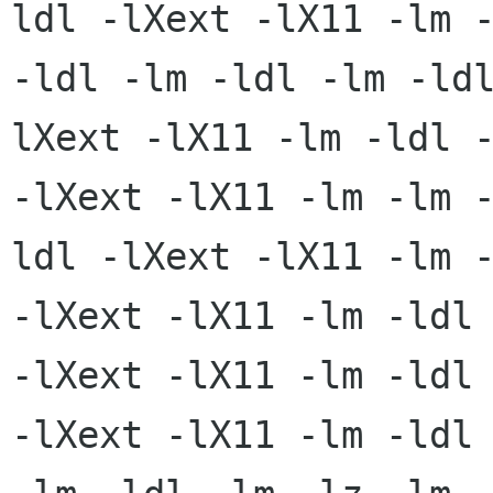
ldl -lXext -lX11 -lm -
-ldl -lm -ldl -lm -ld
lXext -lX11 -lm -ldl -
-lXext -lX11 -lm -lm 
ldl -lXext -lX11 -lm -
-lXext -lX11 -lm -ldl 
-lXext -lX11 -lm -ldl

-lXext -lX11 -lm -ldl 