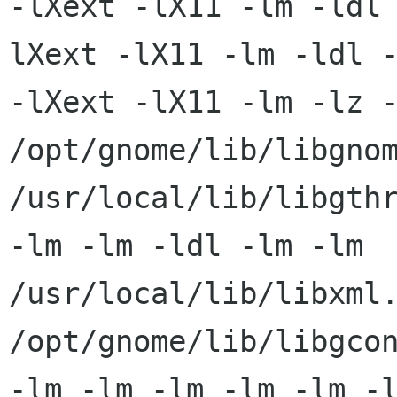
-lXext -lX11 -lm -ldl
lXext -lX11 -lm -ldl -
-lXext -lX11 -lm -lz -
/opt/gnome/lib/libgnom
/usr/local/lib/libgthr
-lm -lm -ldl -lm -lm

/usr/local/lib/libxml.
/opt/gnome/lib/libgcon
-lm -lm -lm -lm -lm -l