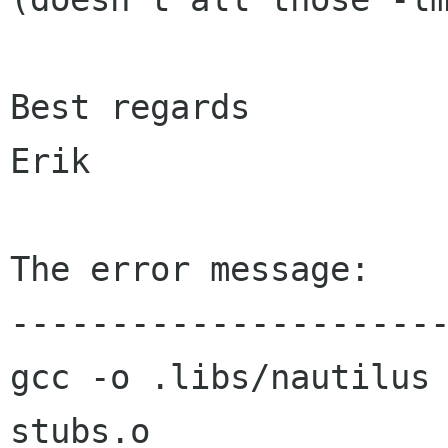
Best regards

Erik

The error message:

----------------------
gcc -o .libs/nautilus
stubs.o
