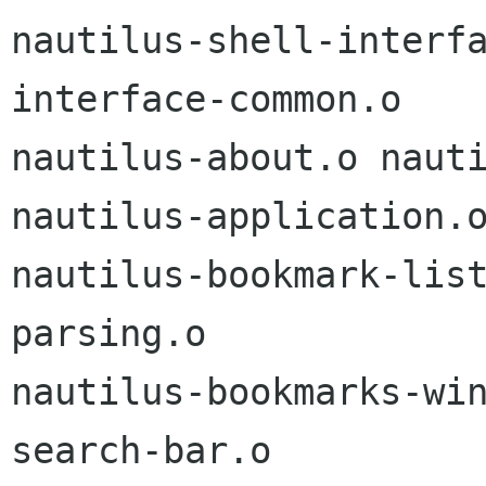
nautilus-shell-interf
interface-common.o

nautilus-about.o nauti
nautilus-application.o
nautilus-bookmark-lis
parsing.o

nautilus-bookmarks-wi
search-bar.o
