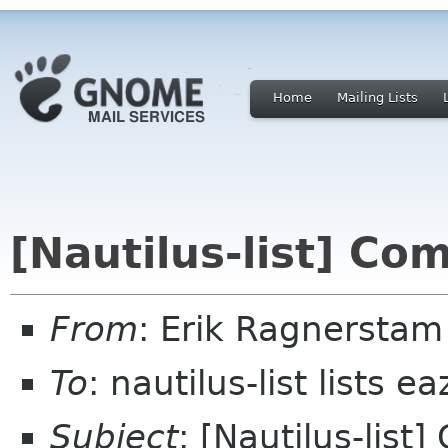
Home
Mailing Lists
[Nautilus-list] Co
From
: Erik Ragnerstam
To
: nautilus-list lists e
Subject
: [Nautilus-list