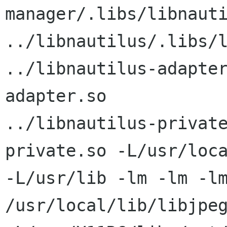
manager/.libs/libnauti
../libnautilus/.libs/l
../libnautilus-adapte
adapter.so

../libnautilus-privat
private.so -L/usr/loca
-L/usr/lib -lm -lm -lm
/usr/local/lib/libjpeg