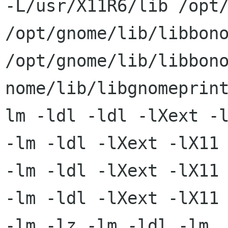
-L/usr/X11R6/lib /opt/
/opt/gnome/lib/libbono
/opt/gnome/lib/libbono
nome/lib/libgnomeprin
lm -ldl -ldl -lXext -l
-lm -ldl -lXext -lX11 
-lm -ldl -lXext -lX11

-lm -ldl -lXext -lX11 
-lm -lz -lm -ldl -lm
