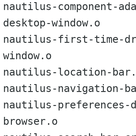
nautilus-component-ad
desktop-window.o

nautilus-first-time-d
window.o

nautilus-location-bar.
nautilus-navigation-ba
nautilus-preferences-
browser.o
