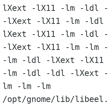
lXext -lX11 -lm -ldl -
-lXext -lX11 -lm -ldl
lXext -lX11 -lm -ldl -
-lXext -lX11 -lm -lm -
-lm -ldl -lXext -lX11

-lm -ldl -ldl -lXext 
lm -lm -lm

/opt/gnome/lib/libeel