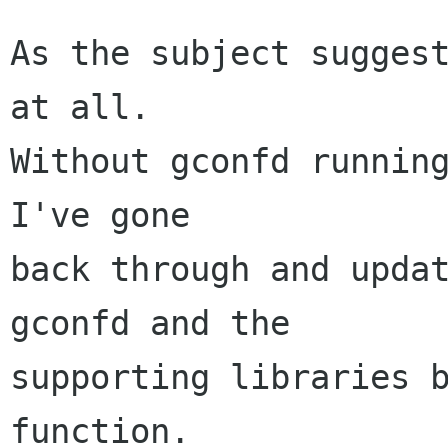
As the subject suggest
at all.

Without gconfd running
I've gone

back through and updat
gconfd and the

supporting libraries b
function.
