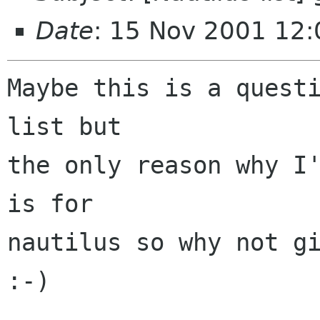
Date
: 15 Nov 2001 12:
Maybe this is a questi
list but

the only reason why I'
is for

nautilus so why not gi
:-)
