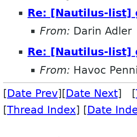
Re: [Nautilus-list]
From:
Darin Adler
Re: [Nautilus-list]
From:
Havoc Penn
[
Date Prev
][
Date Next
] [
[
Thread Index
] [
Date Ind