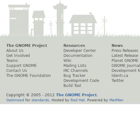
The GNOME Project
Resources
News
About Us
Developer Center
Press Releases
Get Involved
Documentation
Latest Release
Teams
Wiki
Planet GNOME
Support GNOME
Mailing Lists
GNOME Journal
Contact Us
IRC Channels
Development 
The GNOME Foundation
Bug Tracker
Identi.ca
Development Code
Twitter
Build Tool
Copyright © 2005 - 2012
The GNOME Project
.
Optimised
for
standards
. Hosted by
Red Hat
. Powered by
MailMan