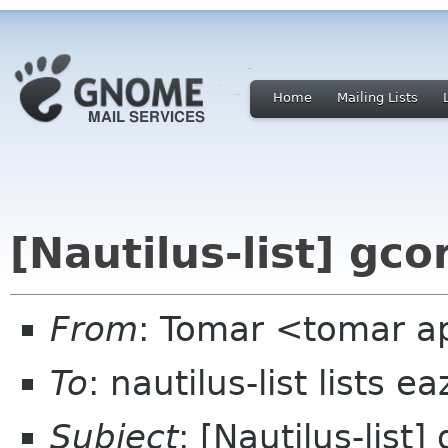
Home
Mailing Lists
[Nautilus-list] gco
From
: Tomar <tomar a
To
: nautilus-list lists e
Subject
: [Nautilus-list]