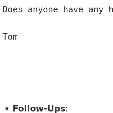
Does anyone have any h
Tom

Follow-Ups
: