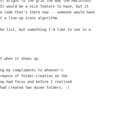
st aligns to the grid the way the Macintosh

It would be a nice feature to have, but it

e code that's there now -- someone would have

t a line-up-icons algorithm.

he list, but something I'd like to see in a

t when it shows up.

ng my compliments to whoever's

rmance of folder-creation on the

ow had focus and before I realized

had created two dozen folders. :)
