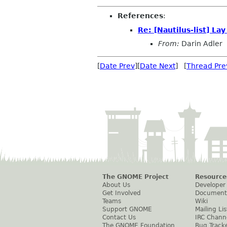
References
:
Re: [Nautilus-list] L
From:
Darin Adler
[
Date Prev
][
Date Next
] [
Thread Pre
The GNOME Project
Resource
About Us
Developer
Get Involved
Document
Teams
Wiki
Support GNOME
Mailing Lis
Contact Us
IRC Chann
The GNOME Foundation
Bug Track