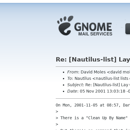
Re: [Nautilus-list] L
From
: David Moles <david mo
To
: Nautilus <nautilus-list lis
Subject
: Re: [Nautilus-list] L
Date
: 05 Nov 2001 13:03:18 -
On Mon, 2001-11-05 at 08:57, Dar
> 

> There is a "Clean Up By Name" 
> 
