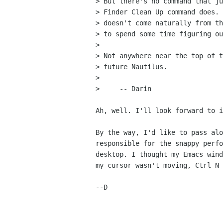
> But there's no command that ju
> Finder Clean Up command does. 
> doesn't come naturally from th
> to spend some time figuring ou
> 

> Not anywhere near the top of t
> future Nautilus.

> 

>     -- Darin

Ah, well. I'll look forward to i
By the way, I'd like to pass alo
responsible for the snappy perfo
desktop. I thought my Emacs wind
my cursor wasn't moving, Ctrl-N 
--D
