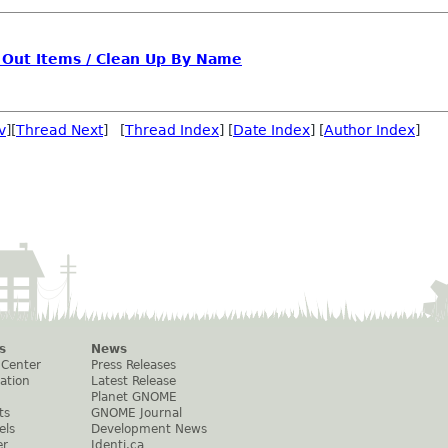
ay Out Items / Clean Up By Name
v
][
Thread Next
] [
Thread Index
] [
Date Index
] [
Author Index
]
s
News
 Center
Press Releases
ation
Latest Release
Planet GNOME
ts
GNOME Journal
els
Development News
er
Identi.ca