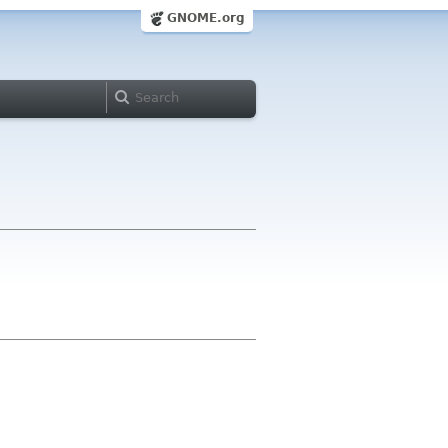
GNOME.org