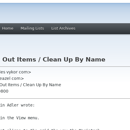
Home
Mailing Lists
List Archives
ay Out Items / Clean Up By Name
les vykor com>
ts eazel com>
ay Out Items / Clean Up By Name
0800
in Adler wrote:

in the View menu.
