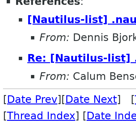
References
:
[Nautilus-list] .na
From:
Dennis Bjor
Re: [Nautilus-list]
From:
Calum Bens
[
Date Prev
][
Date Next
] [
[
Thread Index
] [
Date Ind