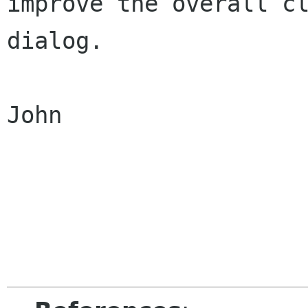
improve the overall cl
dialog.

John
