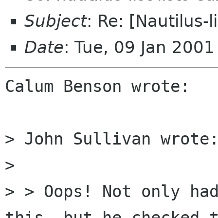
Subject
: Re: [Nautilus-l
Date
: Tue, 09 Jan 200
Calum Benson wrote:

> John Sullivan wrote:
>

> > Oops! Not only had
this, but he checked t