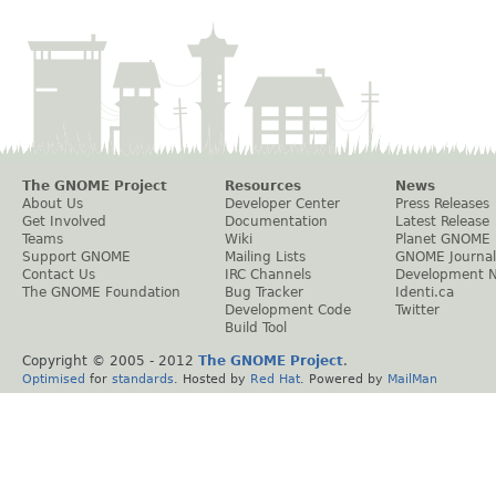
The GNOME Project
Resources
News
About Us
Developer Center
Press Releases
Get Involved
Documentation
Latest Release
Teams
Wiki
Planet GNOME
Support GNOME
Mailing Lists
GNOME Journal
Contact Us
IRC Channels
Development 
The GNOME Foundation
Bug Tracker
Identi.ca
Development Code
Twitter
Build Tool
Copyright © 2005 - 2012
The GNOME Project
.
Optimised
for
standards
. Hosted by
Red Hat
. Powered by
MailMan