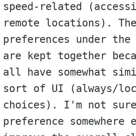
speed-related (accessi
remote locations). The
preferences under the 
are kept together beca
all have somewhat simi
sort of UI (always/loc
choices). I'm not sure
preference somewhere e