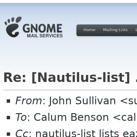
Home
Mailing Lists
Re: [Nautilus-list]
From
: John Sullivan <
To
: Calum Benson <ca
Cc
: nautilus-list lists 