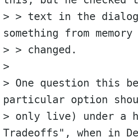
> > text in the dialog
something from memory 
> > changed.

>

> One question this be
particular option shou
> only live) under a h
Tradeoffs", when in De