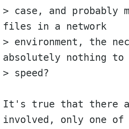
> case, and probably m
files in a network

> environment, the nec
absolutely nothing to 
> speed?

It's true that there a
involved, only one of 