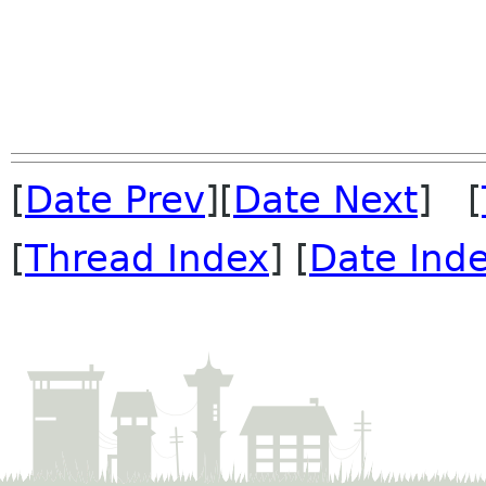
[
Date Prev
][
Date Next
] [
[
Thread Index
] [
Date Ind