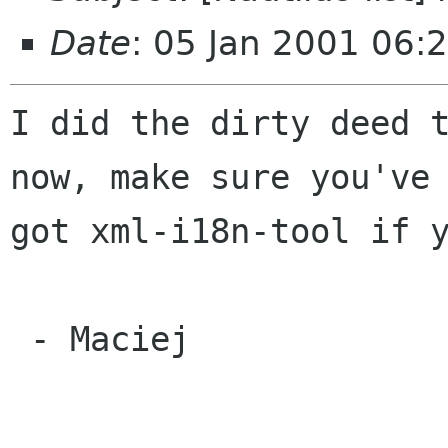
Date
: 05 Jan 2001 06:
I did the dirty deed t
now, make sure you've

got xml-i18n-tool if y
 - Maciej
