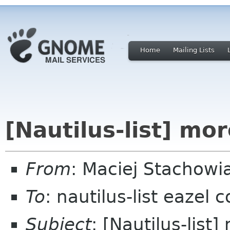
Home
Mailing Lists
[Nautilus-list] mo
From
: Maciej Stachow
To
: nautilus-list eazel 
Subject
: [Nautilus-list