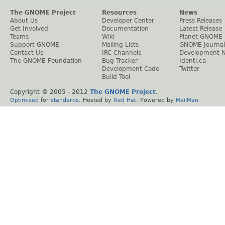
The GNOME Project
Resources
News
About Us
Developer Center
Press Releases
Get Involved
Documentation
Latest Release
Teams
Wiki
Planet GNOME
Support GNOME
Mailing Lists
GNOME Journal
Contact Us
IRC Channels
Development 
The GNOME Foundation
Bug Tracker
Identi.ca
Development Code
Twitter
Build Tool
Copyright © 2005 - 2012
The GNOME Project
.
Optimised
for
standards
. Hosted by
Red Hat
. Powered by
MailMan