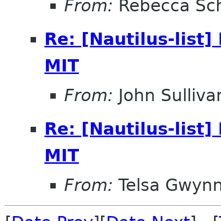
From:
Rebecca Sc
Re: [Nautilus-list]
MIT
From:
John Sulliva
Re: [Nautilus-list]
MIT
From:
Telsa Gwyn