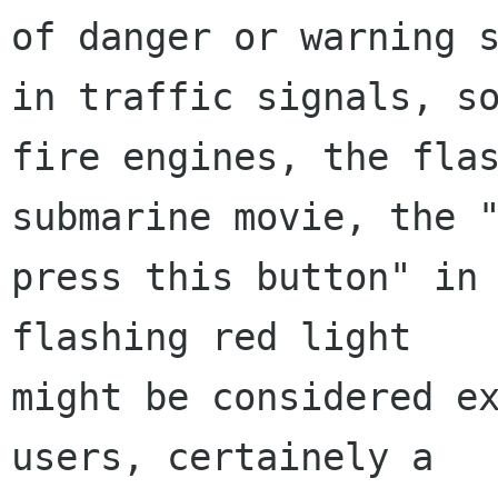
of danger or warning s
in traffic signals, so
fire engines, the flas
submarine movie, the "
press this button" in 
flashing red light

might be considered ex
users, certainely a
