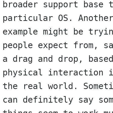
broader support base t
particular OS. Another
example might be tryin
people expect from, sa
a drag and drop, based
physical interaction i
the real world. Someti
can definitely say som