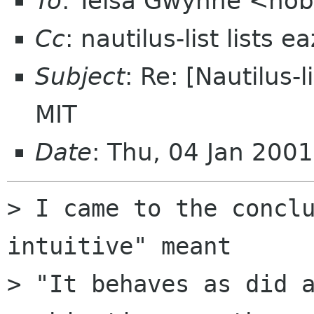
To
: Telsa Gwynne <hob
Cc
: nautilus-list lists 
Subject
: Re: [Nautilus-l
MIT
Date
: Thu, 04 Jan 200
> I came to the conclu
intuitive" meant

> "It behaves as did a