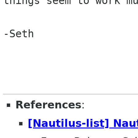
things seem to work mu
-Seth

References
:
[Nautilus-list] Nau