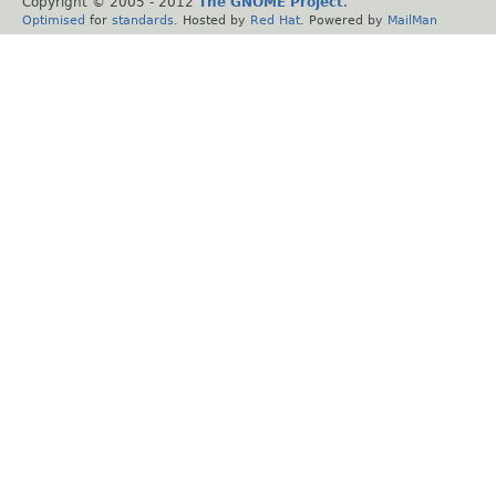
Copyright © 2005 - 2012
The GNOME Project
.
Optimised
for
standards
. Hosted by
Red Hat
. Powered by
MailMan