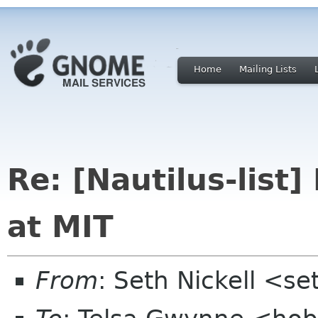
Home
Mailing Lists
Re: [Nautilus-list]
at MIT
From
: Seth Nickell <s