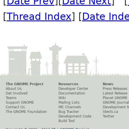
[
Date Prev
][
Date Next
] [
[
Thread Index
] [
Date Ind
The GNOME Project
Resources
News
About Us
Developer Center
Press Releases
Get Involved
Documentation
Latest Release
Teams
Wiki
Planet GNOME
Support GNOME
Mailing Lists
GNOME Journal
Contact Us
IRC Channels
Development 
The GNOME Foundation
Bug Tracker
Identi.ca
Development Code
Twitter
Build Tool