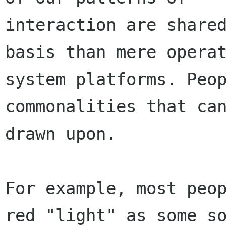
interaction are shared
basis than mere operat
system platforms. Peop
commonalities that can
drawn upon.

For example, most peop
red "light" as some so