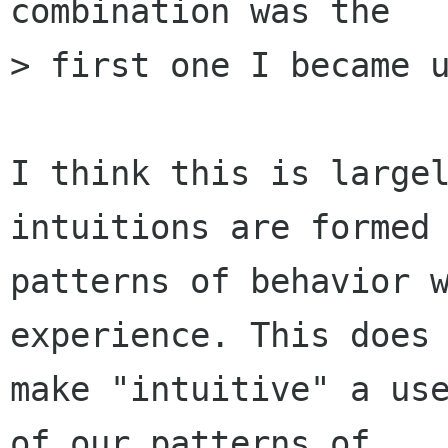
combination was the

> first one I became u
I think this is largel
intuitions are formed 
patterns of behavior w
experience. This does 
make "intuitive" a use
of our patterns of
