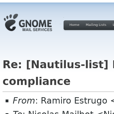
Home
Mailing Lists
Re: [Nautilus-list
compliance
From
: Ramiro Estrugo