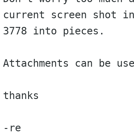
current screen shot in
3778 into pieces.  

Attachments can be use
thanks

-re
