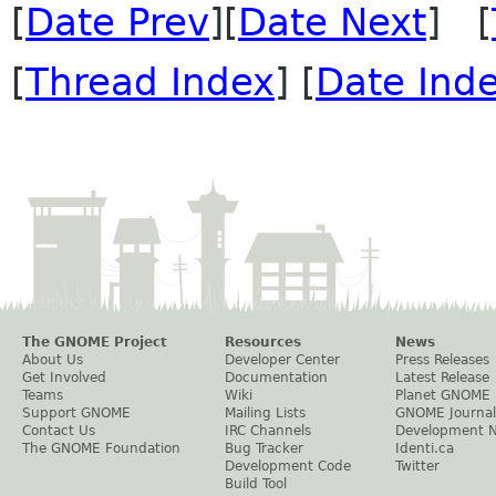
[
Date Prev
][
Date Next
] [
[
Thread Index
] [
Date Ind
The GNOME Project
Resources
News
About Us
Developer Center
Press Releases
Get Involved
Documentation
Latest Release
Teams
Wiki
Planet GNOME
Support GNOME
Mailing Lists
GNOME Journal
Contact Us
IRC Channels
Development 
The GNOME Foundation
Bug Tracker
Identi.ca
Development Code
Twitter
Build Tool