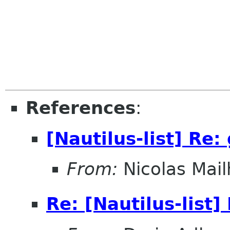
References
:
[Nautilus-list] Re
From:
Nicolas Mail
Re: [Nautilus-list