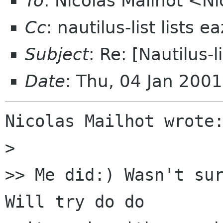
To
: Nicolas Mailhot <Ni
Cc
: nautilus-list lists 
Subject
: Re: [Nautilus-
Date
: Thu, 04 Jan 200
Nicolas Mailhot wrote:
> 

>> Me did:) Wasn't sur
Will try do do
