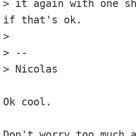
> it again with one sh
if that's ok.

> 

> --

> Nicolas

Ok cool.

Don't worry too much a