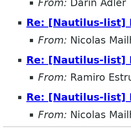
From:
Darin Adler
Re: [Nautilus-list
From:
Nicolas Mail
Re: [Nautilus-list
From:
Ramiro Estr
Re: [Nautilus-list
From:
Nicolas Mail