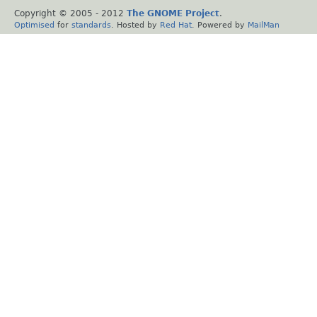
Copyright © 2005 - 2012
The GNOME Project
.
Optimised
for
standards
. Hosted by
Red Hat
. Powered by
MailMan