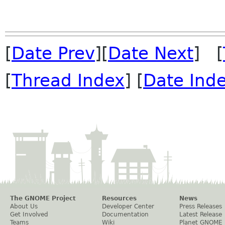
[
Date Prev
][
Date Next
] [
[
Thread Index
] [
Date Ind
The GNOME Project
Resources
News
About Us
Developer Center
Press Releases
Get Involved
Documentation
Latest Release
Teams
Wiki
Planet GNOME