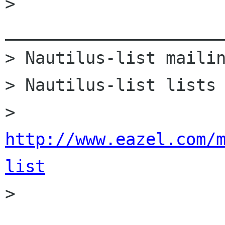
> 
______________________
> Nautilus-list mailin
> Nautilus-list lists 
> 
http://www.eazel.com/
list

> 
