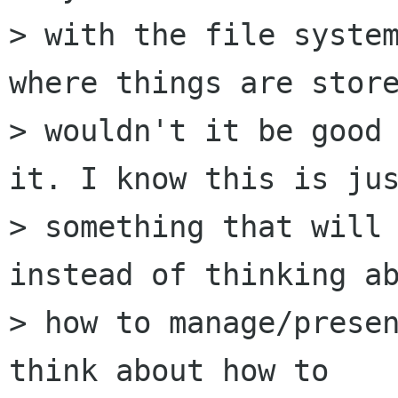
> with the file system
where things are store
> wouldn't it be good 
it. I know this is jus
> something that will 
instead of thinking ab
> how to manage/presen
think about how to
