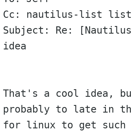
Cc: nautilus-list list
Subject: Re: [Nautilus
idea

That's a cool idea, bu
probably to late in th
for linux to get such 