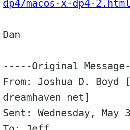
dp4/macos-x-dp4-2.htm
Dan

-----Original Message-
From: Joshua D. Boyd 
dreamhaven net]

Sent: Wednesday, May 3
To: Jeff
