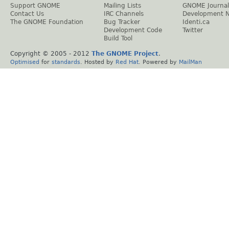
Support GNOME
Mailing Lists
GNOME Journal
Contact Us
IRC Channels
Development 
The GNOME Foundation
Bug Tracker
Identi.ca
Development Code
Twitter
Build Tool
Copyright © 2005 - 2012
The GNOME Project
.
Optimised
for
standards
. Hosted by
Red Hat
. Powered by
MailMan