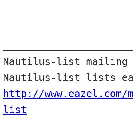
______________________
Nautilus-list mailing 
http://www.eazel.com/
list