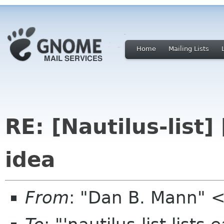
Home
Mailing Lists
RE: [Nautilus-list]
idea
From
: "Dan B. Mann" 