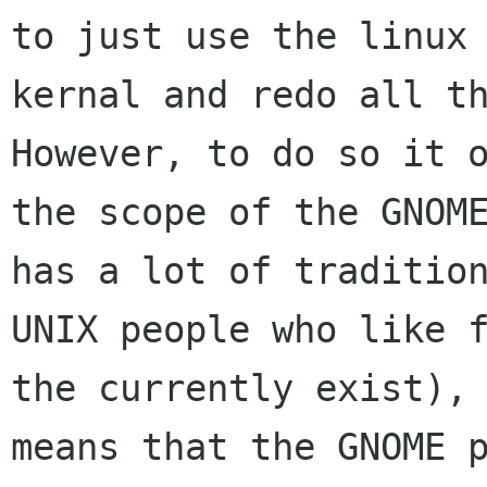
to just use the linux

kernal and redo all th
However, to do so it o
the scope of the GNOME
has a lot of tradition
UNIX people who like f
the currently exist), 
means that the GNOME p