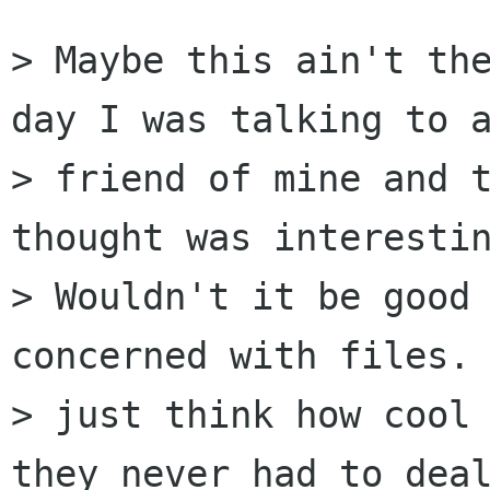
> Maybe this ain't the
day I was talking to a
> friend of mine and t
thought was interestin
> Wouldn't it be good 
concerned with files. 
> just think how cool 
they never had to deal