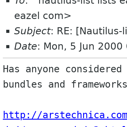
To
: "'nautilus-list lists
eazel com>
Subject
: RE: [Nautilus-
Date
: Mon, 5 Jun 2000
Has anyone considered 
bundles and frameworks
http://arstechnica.co