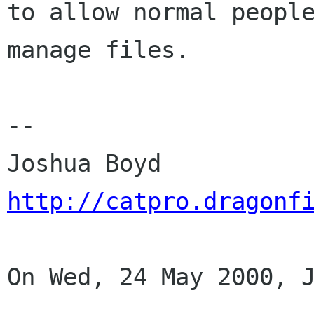
to allow normal people
manage files.

--

http://catpro.dragonf
On Wed, 24 May 2000, J