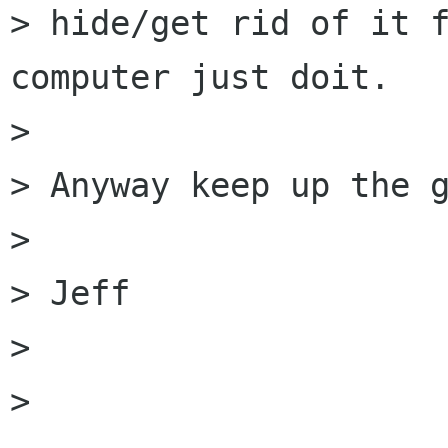
> hide/get rid of it f
computer just doit.

> 

> Anyway keep up the g
> 

> Jeff

> 

> 
