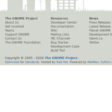
The GNOME Project
Resources
News
About Us
Developer Center
Press Releases
Get Involved
Documentation
Latest Release
Teams
Wiki
Planet GNOME
Support GNOME
Mailing Lists
Development 
Contact Us
IRC Channels
Identi.ca
The GNOME Foundation
Bug Tracker
Twitter
Development Code
Build Tool
Copyright © 2005 -
2026
The GNOME Project
.
Optimised
for
standards
. Hosted by
Red Hat
. Powered by
MailMan
,
Python