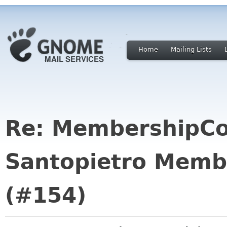
Home
Mailing Lists
Re: MembershipCo
Santopietro Memb
(#154)