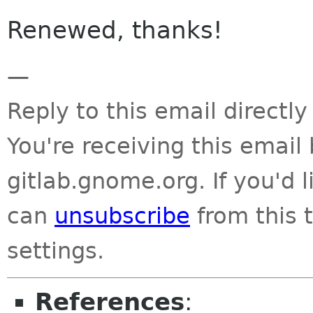
Renewed, thanks!
—
Reply to this email directly
You're receiving this emai
gitlab.gnome.org. If you'd 
can
unsubscribe
from this t
settings.
References
: