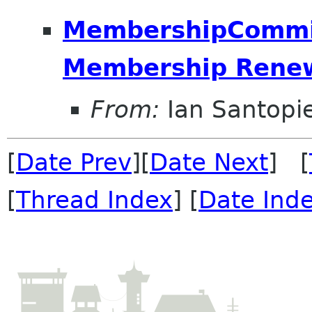
MembershipCommitt
Membership Renew
From:
Ian Santopie
[
Date Prev
][
Date Next
] [
[
Thread Index
] [
Date Ind