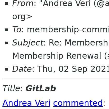
From
: "Andrea Veri (@
org>
To
: membership-commi
Subject
: Re: Membersh
Membership Renewal (
Date
: Thu, 02 Sep 20
Title:
GitLab
Andrea Veri
commented
: