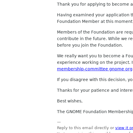
Thank you for applying to become a 
Having examined your application 
Foundation Member at this moment 
Members of the Foundation are requi
contribute in the future. While we 
before you join the Foundation.
We really want you to become a Fo
experience working on the project. I
membership-committee gnome org
If you disagree with this decision, 
Thanks for your patience and inter
Best wishes,
The GNOME Foundation Membershi
—
Reply to this email directly or
view it o