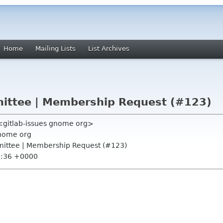
Home
Mailing Lists
List Archives
ttee | Membership Request (#123)
 <gitlab-issues gnome org>
nome org
ittee | Membership Request (#123)
5:36 +0000