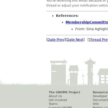
You're receiving this email because of 
thread or adjust your notification settin
References
:
MembershipCommittee
From:
Sina Aghighi
[
Date Prev
][
Date Next
] [
Thread Pre
The GNOME Project
Resource
About Us
Developer
Get Involved
Document
Teams
Wiki
Support GNOME
Mailing Lis