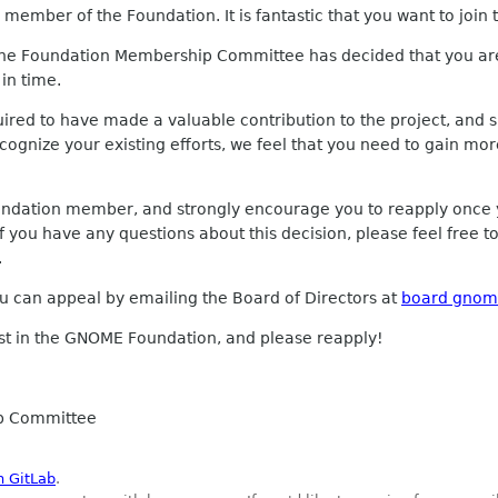
member of the Foundation. It is fantastic that you want to join
the Foundation Membership Committee has decided that you are
in time.
red to have made a valuable contribution to the project, and s
recognize your existing efforts, we feel that you need to gain
undation member, and strongly encourage you to reapply onc
f you have any questions about this decision, please feel free t
.
you can appeal by emailing the Board of Directors at
board gnom
est in the GNOME Foundation, and please reapply!
p Committee
n GitLab
.