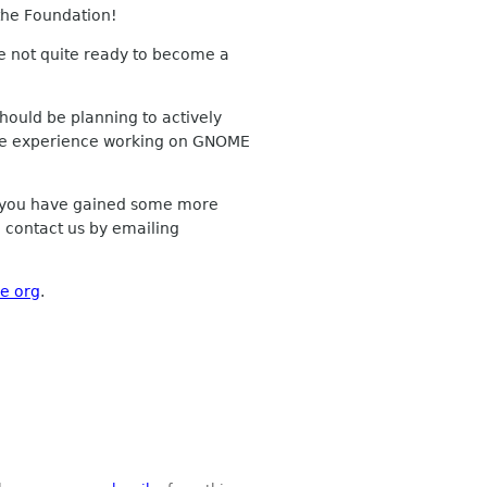
 the Foundation!
 not quite ready to become a
hould be planning to actively
 more experience working on GNOME
e you have gained some more
o contact us by emailing
e org
.