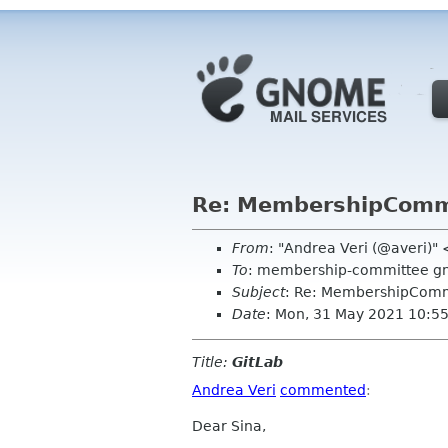
Re: MembershipCommi
From
: "Andrea Veri (@averi)"
To
: membership-committee g
Subject
: Re: MembershipComm
Date
: Mon, 31 May 2021 10:5
Title:
GitLab
Andrea Veri
commented
:
Dear Sina,