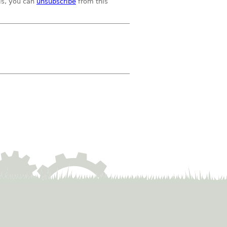
ils, you can
unsubscribe
from this