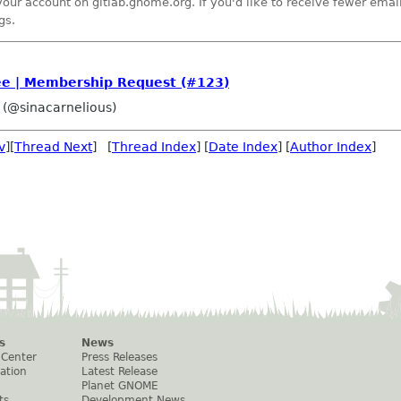
your account on gitlab.gnome.org. If you'd like to receive fewer ema
gs.
 | Membership Request (#123)
 (@sinacarnelious)
v
][
Thread Next
] [
Thread Index
] [
Date Index
] [
Author Index
]
s
News
 Center
Press Releases
ation
Latest Release
Planet GNOME
ts
Development News