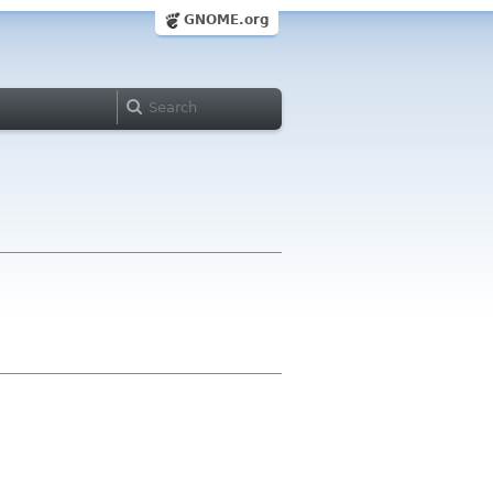
GNOME.org