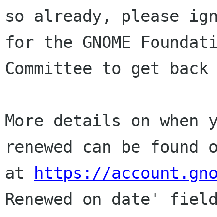
so already, please ign
for the GNOME Foundati
Committee to get back 
More details on when y
renewed can be found o
at 
https://account.gn
Renewed on date' field