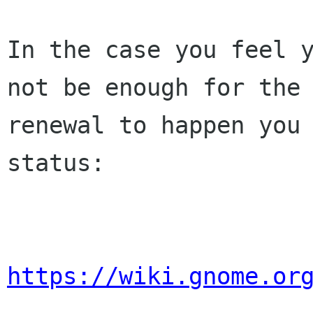
In the case you feel y
not be enough for the 
renewal to happen you 
status:

https://wiki.gnome.or