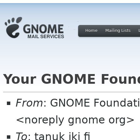
Home
Mailing Lists
Your GNOME Foun
From
: GNOME Foundat
<noreply gnome org>
To
: tanuk iki fi