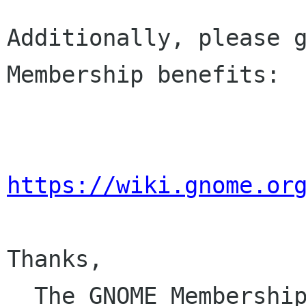
Additionally, please g
Membership benefits:

https://wiki.gnome.or
Thanks,

  The GNOME Membersh