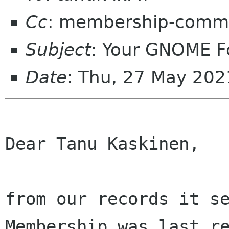
Cc
: membership-commi
Subject
: Your GNOME 
Date
: Thu, 27 May 20
Dear Tanu Kaskinen,

from our records it se
Membership was last re