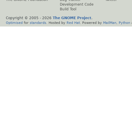
Development Code
Build Tool
Copyright © 2005 -
2026
The GNOME Project
.
Optimised
for
standards
. Hosted by
Red Hat
. Powered by
MailMan
,
Python