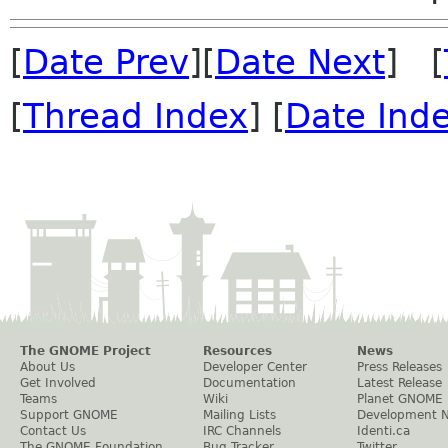
[
Date Prev
][
Date Next
] [
[
Thread Index
] [
Date Ind
The GNOME Project
Resources
News
About Us
Developer Center
Press Releases
Get Involved
Documentation
Latest Release
Teams
Wiki
Planet GNOME
Support GNOME
Mailing Lists
Development 
Contact Us
IRC Channels
Identi.ca
The GNOME Foundation
Bug Tracker
Twitter