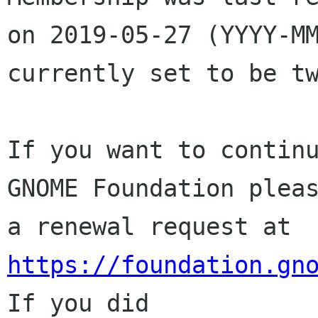
on 2019-05-27 (YYYY-MM
currently set to be tw
If you want to continu
GNOME Foundation pleas
a renewal request at 
https://foundation.gn
If you did
