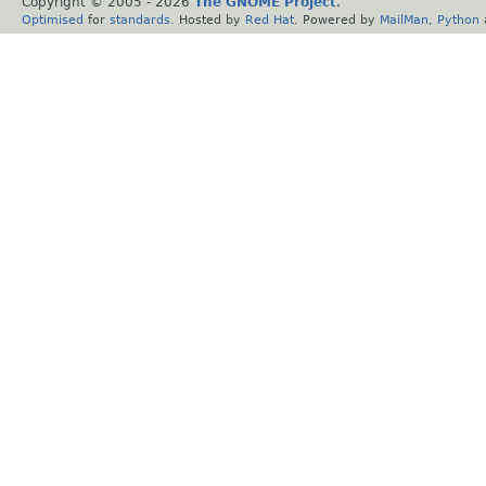
Copyright © 2005 -
2026
The GNOME Project
.
Optimised
for
standards
. Hosted by
Red Hat
. Powered by
MailMan
,
Python