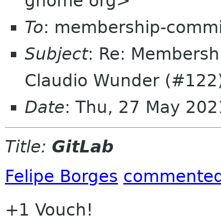
gnome org>
To
: membership-commi
Subject
: Re: Membersh
Claudio Wunder (#122
Date
: Thu, 27 May 20
Title:
GitLab
Felipe Borges
commente
+1 Vouch!