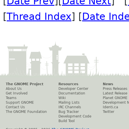
[
Date Prev
][
Date Next
] [
[
Thread Index
] [
Date Ind
The GNOME Project
Resources
News
About Us
Developer Center
Press Releases
Get Involved
Documentation
Latest Release
Teams
Wiki
Planet GNOME
Support GNOME
Mailing Lists
Development 
Contact Us
IRC Channels
Identi.ca
The GNOME Foundation
Bug Tracker
Twitter
Development Code
Build Tool