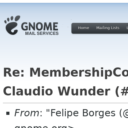
Home
Mailing Lists
Re: MembershipCo
Claudio Wunder (
From
: "Felipe Borges (