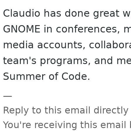
Claudio has done great w
GNOME in conferences, m
media accounts, collabo
team's programs, and men
Summer of Code.
—
Reply to this email directly
You're receiving this emai