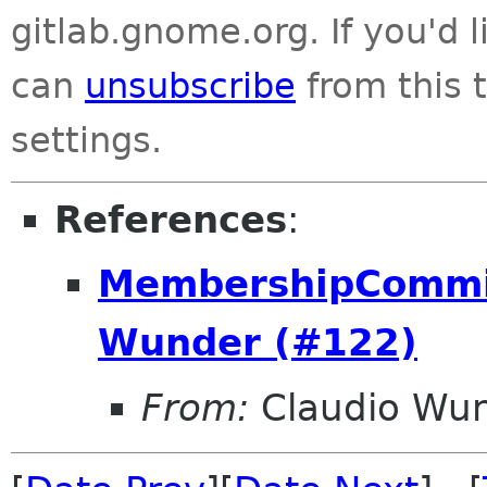
gitlab.gnome.org. If you'd 
can
unsubscribe
from this t
settings.
References
:
MembershipCommit
Wunder (#122)
From:
Claudio Wu