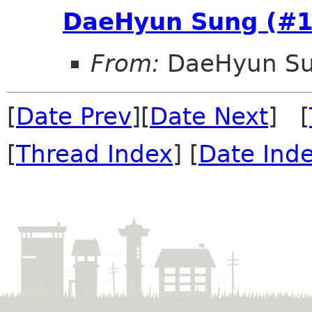
DaeHyun Sung (#1
From:
DaeHyun Su
[
Date Prev
][
Date Next
] [
[
Thread Index
] [
Date Ind