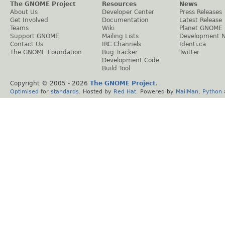
The GNOME Project
Resources
News
About Us
Developer Center
Press Releases
Get Involved
Documentation
Latest Release
Teams
Wiki
Planet GNOME
Support GNOME
Mailing Lists
Development 
Contact Us
IRC Channels
Identi.ca
The GNOME Foundation
Bug Tracker
Twitter
Development Code
Build Tool
Copyright © 2005 -
2026
The GNOME Project
.
Optimised
for
standards
. Hosted by
Red Hat
. Powered by
MailMan
,
Python