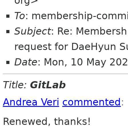
org>
To
: membership-commi
Subject
: Re: Membersh
request for DaeHyun S
Date
: Mon, 10 May 20
Title:
GitLab
Andrea Veri
commented
:
Renewed, thanks!