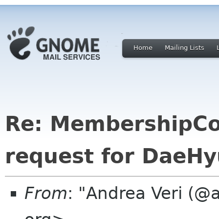
Home
Mailing Lists
Re: MembershipCo
request for DaeH
From
: "Andrea Veri (@