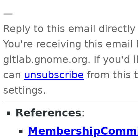
—
Reply to this email directly
You're receiving this emai
gitlab.gnome.org. If you'd 
can
unsubscribe
from this t
settings.
References
:
MembershipCommitt