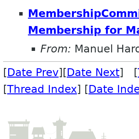
MembershipCommit
Membership for M
From:
Manuel Har
[
Date Prev
][
Date Next
] [
[
Thread Index
] [
Date Ind