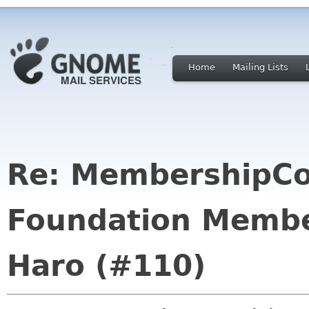
Home
Mailing Lists
Re: MembershipC
Foundation Membe
Haro (#110)