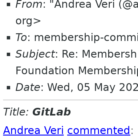
From
: "Andrea Veri (@
org>
To
: membership-commi
Subject
: Re: Members
Foundation Membership
Date
: Wed, 05 May 20
Title:
GitLab
Andrea Veri
commented
: