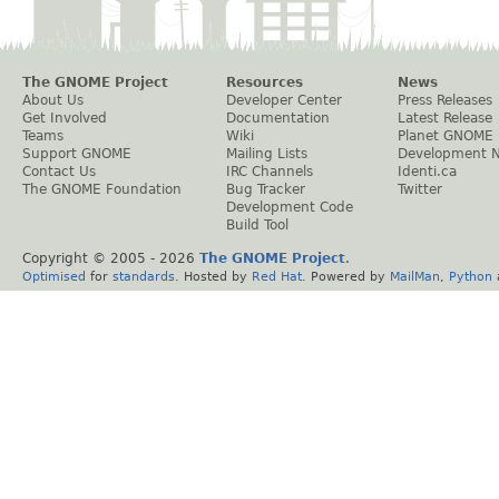
The GNOME Project
Resources
News
About Us
Developer Center
Press Releases
Get Involved
Documentation
Latest Release
Teams
Wiki
Planet GNOME
Support GNOME
Mailing Lists
Development 
Contact Us
IRC Channels
Identi.ca
The GNOME Foundation
Bug Tracker
Twitter
Development Code
Build Tool
Copyright © 2005 -
2026
The GNOME Project
.
Optimised
for
standards
. Hosted by
Red Hat
. Powered by
MailMan
,
Python