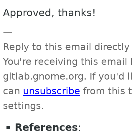
Approved, thanks!
—
Reply to this email directly
You're receiving this emai
gitlab.gnome.org. If you'd 
can
unsubscribe
from this t
settings.
References
: