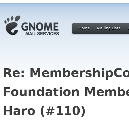
Home
Mailing Lists
Re: MembershipC
Foundation Membe
Haro (#110)