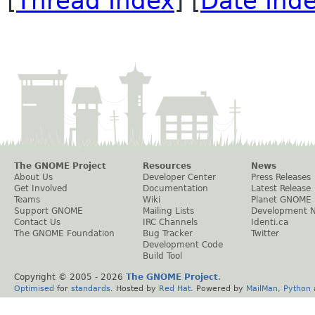
[
Thread Index
] [
Date Ind
The GNOME Project
Resources
News
About Us
Developer Center
Press Releases
Get Involved
Documentation
Latest Release
Teams
Wiki
Planet GNOME
Support GNOME
Mailing Lists
Development 
Contact Us
IRC Channels
Identi.ca
The GNOME Foundation
Bug Tracker
Twitter
Development Code
Build Tool
Copyright © 2005 -
2026
The GNOME Project
.
Optimised
for
standards
. Hosted by
Red Hat
. Powered by
MailMan
,
Python