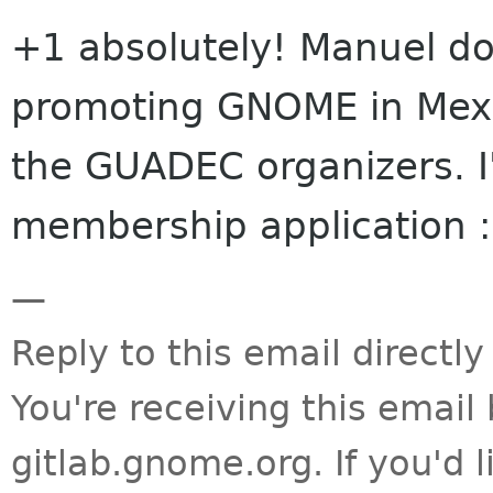
+1 absolutely! Manuel do
promoting GNOME in Mexic
the GUADEC organizers. I
membership application :
—
Reply to this email directly
You're receiving this emai
gitlab.gnome.org. If you'd 