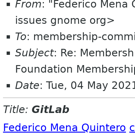
From
: "Federico Mena 
issues gnome org>
To
: membership-commi
Subject
: Re: Members
Foundation Membership
Date
: Tue, 04 May 20
Title:
GitLab
Federico Mena Quintero