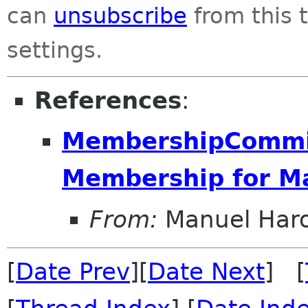
can
unsubscribe
from this t
settings.
References
:
MembershipCommit
Membership for M
From:
Manuel Har
[
Date Prev
][
Date Next
] [