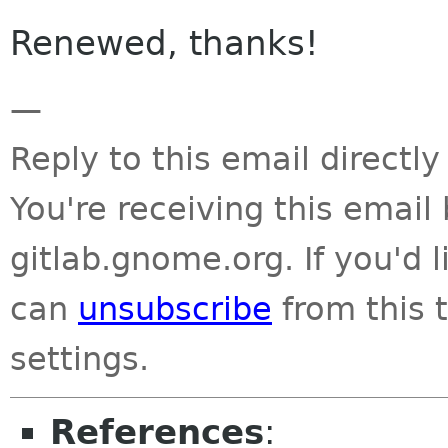
Renewed, thanks!
—
Reply to this email directly
You're receiving this emai
gitlab.gnome.org. If you'd 
can
unsubscribe
from this t
settings.
References
: