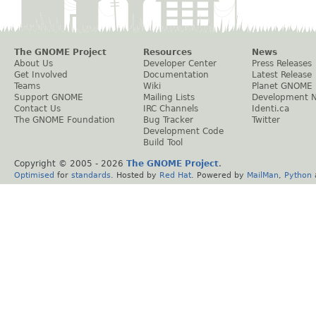
The GNOME Project
Resources
News
About Us
Developer Center
Press Releases
Get Involved
Documentation
Latest Release
Teams
Wiki
Planet GNOME
Support GNOME
Mailing Lists
Development 
Contact Us
IRC Channels
Identi.ca
The GNOME Foundation
Bug Tracker
Twitter
Development Code
Build Tool
Copyright © 2005 -
2026
The GNOME Project
.
Optimised
for
standards
. Hosted by
Red Hat
. Powered by
MailMan
,
Python