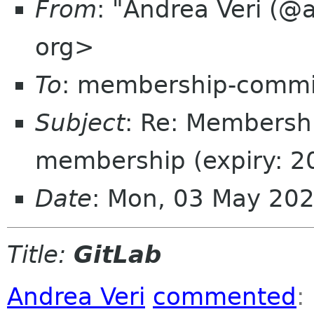
From
: "Andrea Veri (@
org>
To
: membership-commi
Subject
: Re: Membersh
membership (expiry: 2
Date
: Mon, 03 May 20
Title:
GitLab
Andrea Veri
commented
: