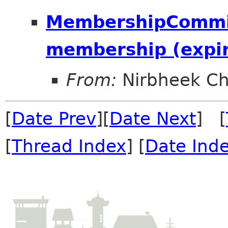
MembershipCommit
membership (expir
From:
Nirbheek Ch
[
Date Prev
][
Date Next
] [
[
Thread Index
] [
Date Ind