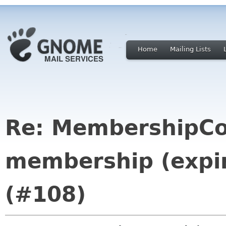
Home
Mailing Lists
Re: MembershipCo
membership (expir
(#108)