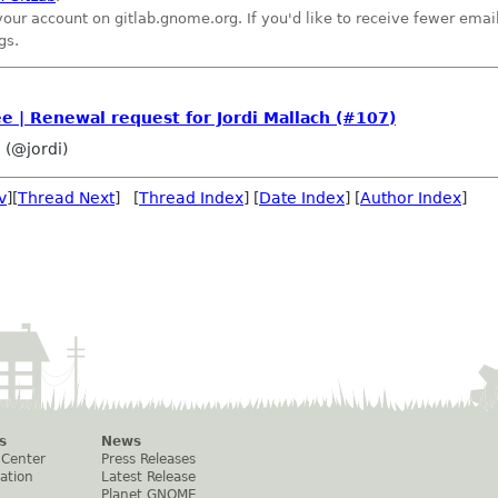
your account on gitlab.gnome.org. If you'd like to receive fewer ema
gs.
| Renewal request for Jordi Mallach (#107)
 (@jordi)
v
][
Thread Next
] [
Thread Index
] [
Date Index
] [
Author Index
]
s
News
 Center
Press Releases
ation
Latest Release
Planet GNOME