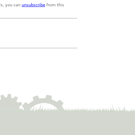
ils, you can
unsubscribe
from this