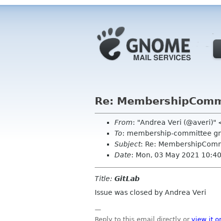
Re: MembershipCommit
From
: "Andrea Veri (@averi)"
To
: membership-committee g
Subject
: Re: MembershipCommi
Date
: Mon, 03 May 2021 10:4
Title:
GitLab
Issue was closed by Andrea Veri
—
Reply to this email directly or
view it o