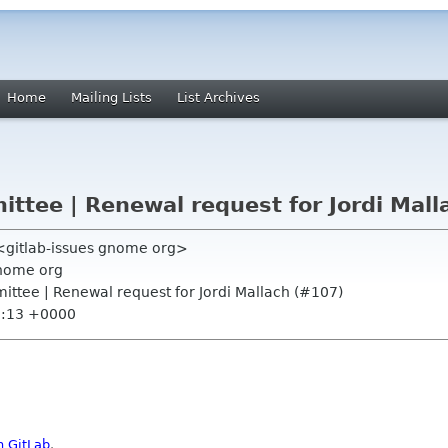
Home
Mailing Lists
List Archives
tee | Renewal request for Jordi Mall
 <gitlab-issues gnome org>
nome org
ttee | Renewal request for Jordi Mallach (#107)
0:13 +0000
n GitLab
.