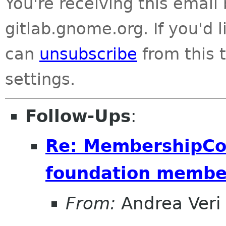
You're receiving this emai
gitlab.gnome.org. If you'd 
can
unsubscribe
from this t
settings.
Follow-Ups
:
Re: MembershipCo
foundation membe
From:
Andrea Veri 