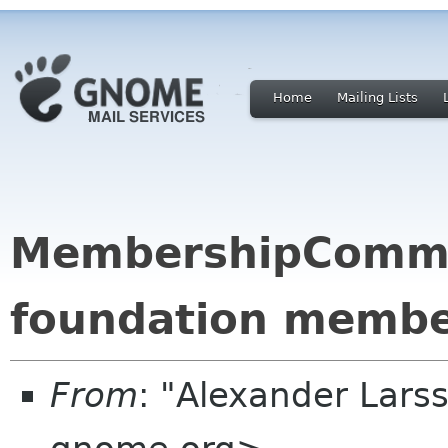
Home
Mailing Lists
MembershipCommit
foundation membe
From
: "Alexander Larss