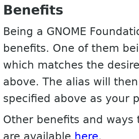
Benefits
Being a GNOME Foundatio
benefits. One of them be
which matches the desir
above. The alias will then
specified above as your 
Other benefits and ways 
are available
here
.