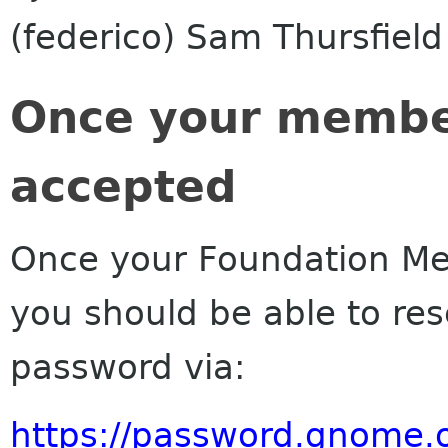
(federico) Sam Thursfield 
Once your membe
accepted
Once your Foundation M
you should be able to r
password via:
https://password.gnome.