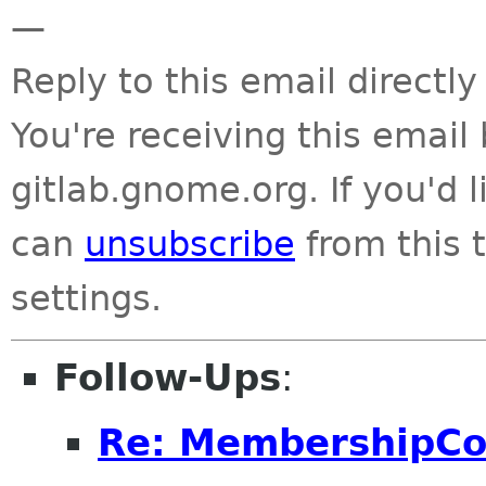
—
Reply to this email directly
You're receiving this emai
gitlab.gnome.org. If you'd 
can
unsubscribe
from this t
settings.
Follow-Ups
:
Re: MembershipC