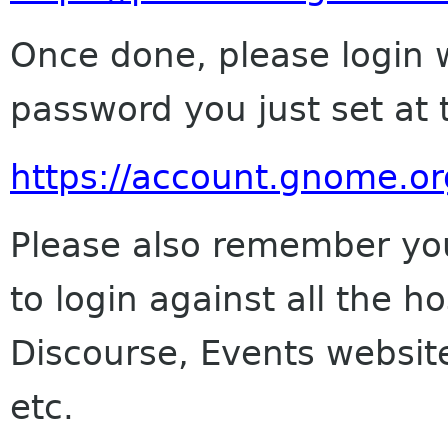
Once done, please login 
password you just set at 
https://account.gnome.or
Please also remember yo
to login against all the h
Discourse, Events website
etc.