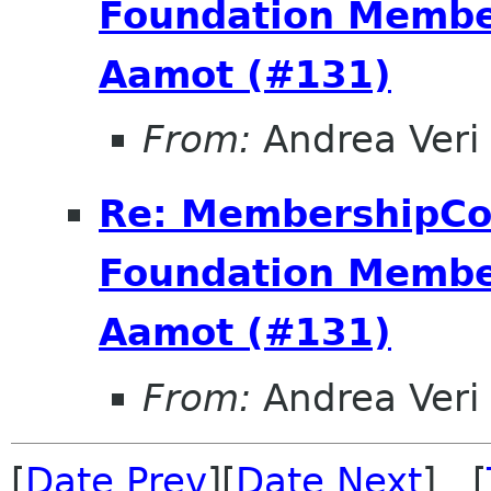
Foundation Membe
Aamot (#131)
From:
Andrea Veri 
Re: MembershipC
Foundation Membe
Aamot (#131)
From:
Andrea Veri 
[
Date Prev
][
Date Next
] [