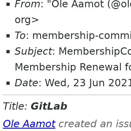
From
: "Ole Aamot (@ol
org>
To
: membership-commi
Subject
: MembershipC
Membership Renewal f
Date
: Wed, 23 Jun 20
Title:
GitLab
Ole Aamot
created an is