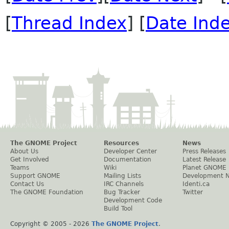
[
Thread Index
] [
Date Ind
The GNOME Project
Resources
News
About Us
Developer Center
Press Releases
Get Involved
Documentation
Latest Release
Teams
Wiki
Planet GNOME
Support GNOME
Mailing Lists
Development 
Contact Us
IRC Channels
Identi.ca
The GNOME Foundation
Bug Tracker
Twitter
Development Code
Build Tool
Copyright © 2005 -
2026
The GNOME Project
.