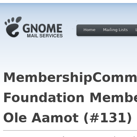
Home
Mailing Lists
MembershipCommi
Foundation Membe
Ole Aamot (#131)