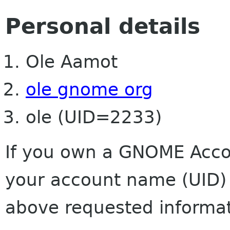
Personal details
Ole Aamot
ole gnome org
ole (UID=2233)
If you own a GNOME Accou
your account name (UID) 
above requested informat