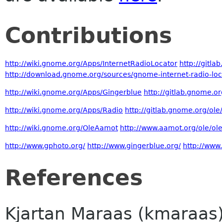
Contributions
http://wiki.gnome.org/Apps/InternetRadioLocator
http://gitl
http://download.gnome.org/sources/gnome-internet-radio-loc
http://wiki.gnome.org/Apps/Gingerblue
http://gitlab.gnome.o
http://wiki.gnome.org/Apps/Radio
http://gitlab.gnome.org/ol
http://wiki.gnome.org/OleAamot
http://www.aamot.org/ole/ol
http://www.gphoto.org/
http://www.gingerblue.org/
http://www
References
Kjartan Maraas (kmaraas