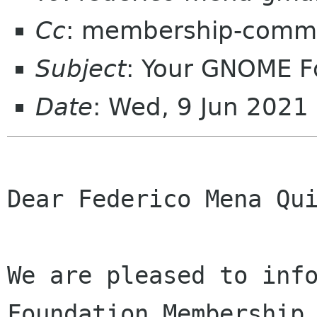
Cc
: membership-commi
Subject
: Your GNOME 
Date
: Wed, 9 Jun 2021
Dear Federico Mena Qui
We are pleased to info
Foundation Membership 