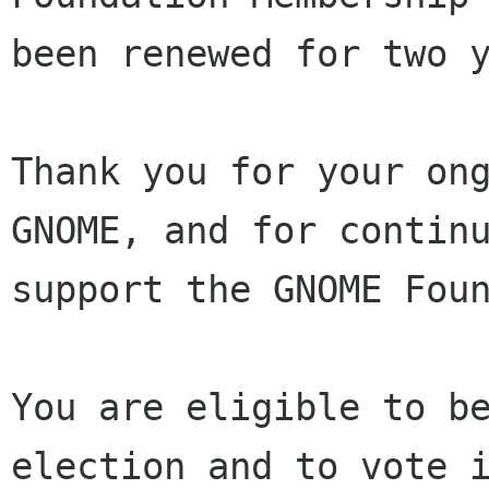
been renewed for two y
Thank you for your ong
GNOME, and for continu
support the GNOME Foun
You are eligible to be
election and to vote i