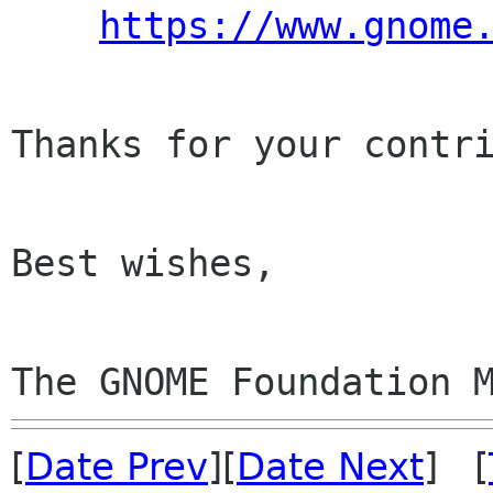
https://www.gnome
Thanks for your contri
Best wishes,

The GNOME Foundation 
[
Date Prev
][
Date Next
] [