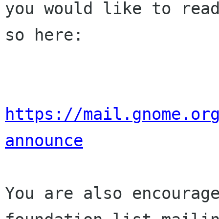
you would like to read
so here:

https://mail.gnome.or
announce
You are also encourage