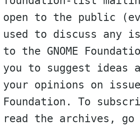
foundation-list mailin
open to the public (ev
used to discuss any is
to the GNOME Foundatio
you to suggest ideas a
your opinions on issue
Foundation. To subscri
read the archives, go 