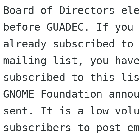
Board of Directors ele
before GUADEC. If you 
already subscribed to 
mailing list, you have
subscribed to this lis
GNOME Foundation annou
sent. It is a low volu
subscribers to post em