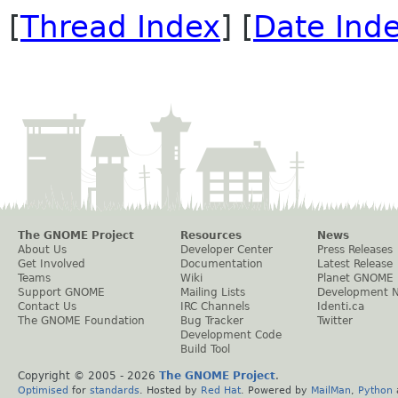
[
Thread Index
] [
Date Ind
The GNOME Project
Resources
News
About Us
Developer Center
Press Releases
Get Involved
Documentation
Latest Release
Teams
Wiki
Planet GNOME
Support GNOME
Mailing Lists
Development 
Contact Us
IRC Channels
Identi.ca
The GNOME Foundation
Bug Tracker
Twitter
Development Code
Build Tool
Copyright © 2005 -
2026
The GNOME Project
.
Optimised
for
standards
. Hosted by
Red Hat
. Powered by
MailMan
,
Python