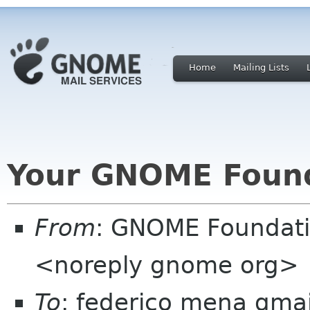
Home
Mailing Lists
Your GNOME Foun
From
: GNOME Foundat
<noreply gnome org>
To
: federico mena gma