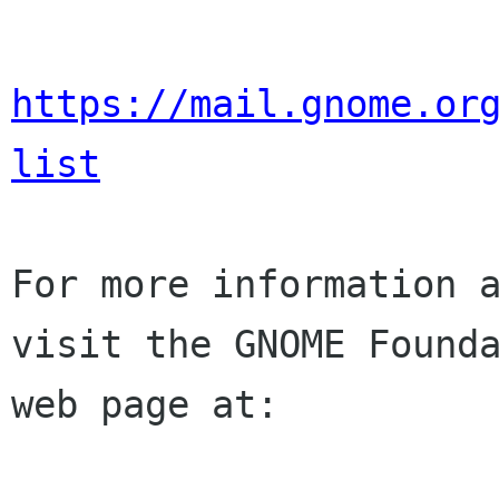
https://mail.gnome.or
list
For more information a
visit the GNOME Founda
web page at:
