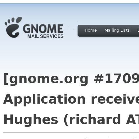
Home
Mailing Lists
[gnome.org #1709
Application recei
Hughes (richard A