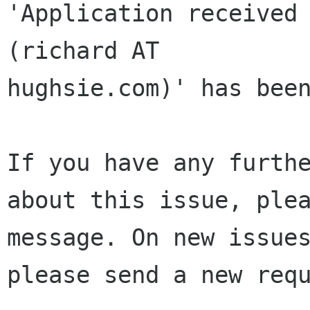
'Application received 
(richard AT 

hughsie.com)' has been
If you have any furthe
about this issue, plea
message. On new issues
please send a new requ