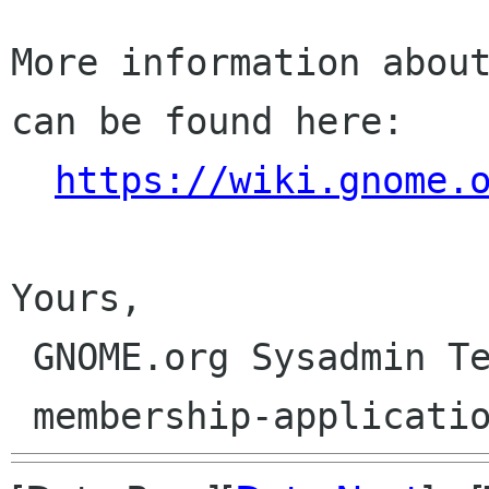
More information about
can be found here:

https://wiki.gnome.
Yours,

 GNOME.org Sysadmin Team
