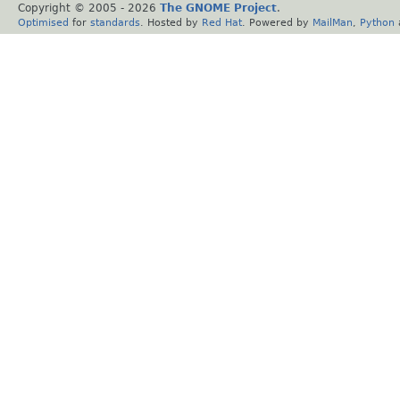
Copyright © 2005 -
2026
The GNOME Project
.
Optimised
for
standards
. Hosted by
Red Hat
. Powered by
MailMan
,
Python