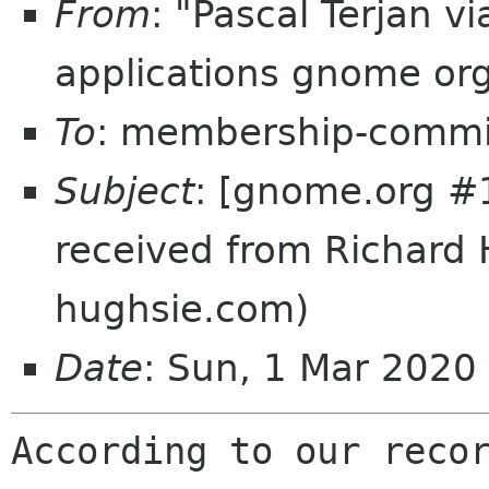
From
: "Pascal Terjan 
applications gnome or
To
: membership-commi
Subject
: [gnome.org #
received from Richard 
hughsie.com)
Date
: Sun, 1 Mar 202
According to our recor