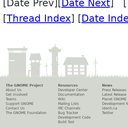
[Date Prev][
Date Next
] [
[
Thread Index
] [
Date Ind
The GNOME Project
Resources
News
About Us
Developer Center
Press Releases
Get Involved
Documentation
Latest Release
Teams
Wiki
Planet GNOME
Support GNOME
Mailing Lists
Development 
Contact Us
IRC Channels
Identi.ca
The GNOME Foundation
Bug Tracker
Twitter
Development Code
Build Tool