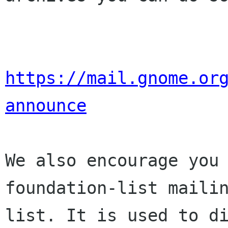
https://mail.gnome.or
announce
We also encourage you 
foundation-list mailin
list. It is used to di