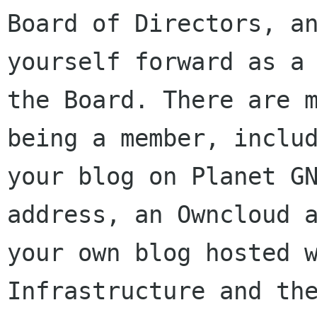
Board of Directors, an
yourself forward as a 
the Board. There are m
being a member, includ
your blog on Planet GN
address, an Owncloud a
your own blog hosted w
Infrastructure and the