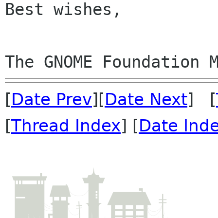
Best wishes,

The GNOME Foundation 
[
Date Prev
][
Date Next
] [
[
Thread Index
] [
Date Ind