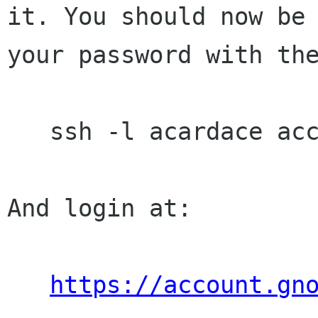
it. You should now be 
your password with the
   ssh -l acardace account.gnome.org

And login at:

https://account.gn