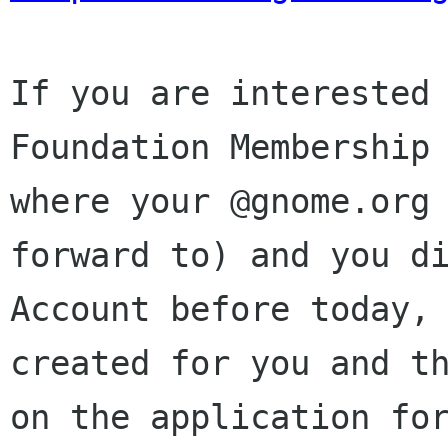
If you are interested 
Foundation Membership 
where your @gnome.org 
forward to) and you di
Account before today, 
created for you and th
on the application for