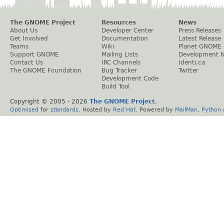
The GNOME Project
Resources
News
About Us
Developer Center
Press Releases
Get Involved
Documentation
Latest Release
Teams
Wiki
Planet GNOME
Support GNOME
Mailing Lists
Development 
Contact Us
IRC Channels
Identi.ca
The GNOME Foundation
Bug Tracker
Twitter
Development Code
Build Tool
Copyright © 2005 -
2026
The GNOME Project
.
Optimised
for
standards
. Hosted by
Red Hat
. Powered by
MailMan
,
Python