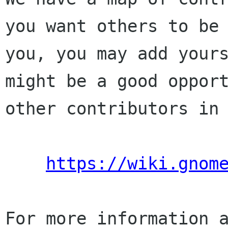
you want others to be 
you, you may add yours
might be a good opport
other contributors in 
https://wiki.gnom
For more information a