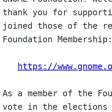
thank you for supporti
joined those of the re
Foundation Membership:
https://www.gnome.
As a member of the Fou
vote in the elections 