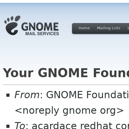
Home
Mailing Lists
Your GNOME Foun
From
: GNOME Foundat
<noreply gnome org>
To
: acardace redhat c