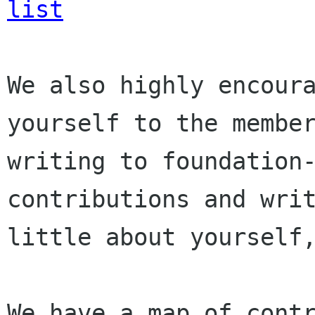
list
We also highly encoura
yourself to the member
writing to foundation-
contributions and writ
little about yourself,
We have a map of contr