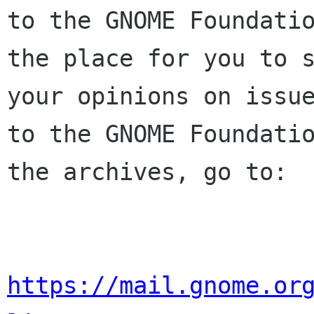
to the GNOME Foundatio
the place for you to s
your opinions on issue
to the GNOME Foundatio
the archives, go to:

https://mail.gnome.or