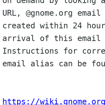
on demand by looking a
URL, @gnome.org email 
created within 24 hour
arrival of this email 
Instructions for corre
email alias can be fou
https://wiki.gnome.or