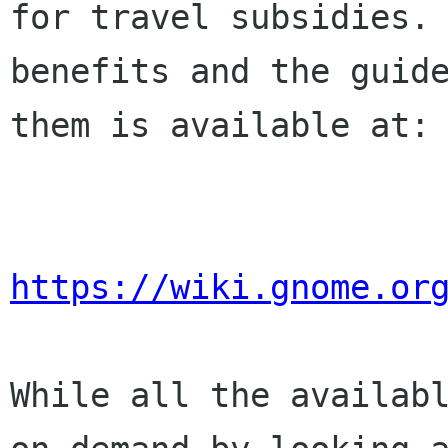
for travel subsidies. 
benefits and the guide
them is available at:

https://wiki.gnome.or
While all the availabl