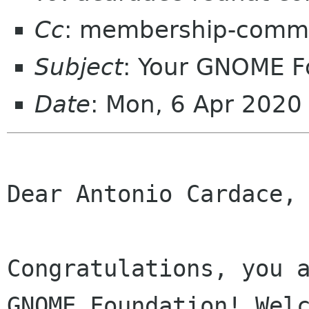
Cc
: membership-commi
Subject
: Your GNOME 
Date
: Mon, 6 Apr 2020
Dear Antonio Cardace,

Congratulations, you a
GNOME Foundation! Welc