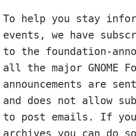
To help you stay infor
events, we have subscr
to the foundation-anno
all the major GNOME Fo
announcements are sent
and does not allow sub
to post emails. If you
archives you can do so