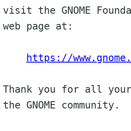
visit the GNOME Founda
web page at:

https://www.gnome
Thank you for all your
the GNOME community.
