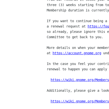
three (3) weeks starting from to
Membership duration is currently
If you want to continue being a 
a renewal request at 
https://fou
so already, please ignore this e
Committee to get back to you.

More details on when your member
at 
https://account.gnome.org
 und
In the case you feel your contri
renewal to happen you can apply 
https://wiki.gnome.org/Members
Additionally, please give a look
https://wiki.gnome.org/Members