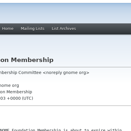
Home
Mailing Lists
List Archives
ion Membership
mbership Committee <noreply gnome org>
nome org
ion Membership
:03 +0000 (UTC)
NOME Foundation Membership is about to expire within
