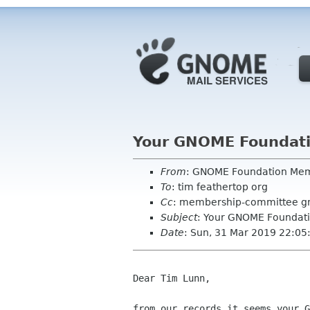
Your GNOME Foundat
From
: GNOME Foundation Me
To
: tim feathertop org
Cc
: membership-committee g
Subject
: Your GNOME Foundat
Date
: Sun, 31 Mar 2019 22:05
Dear Tim Lunn,

from our records it seems your G