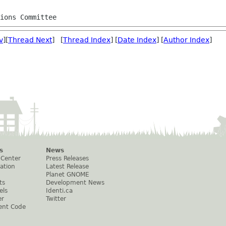
tions Committee
v
][
Thread Next
] [
Thread Index
] [
Date Index
] [
Author Index
]
s
News
 Center
Press Releases
ation
Latest Release
Planet GNOME
ts
Development News
els
Identi.ca
er
Twitter
ent Code