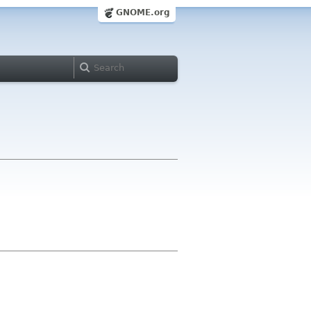
GNOME.org