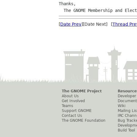
Thanks,

  The GNOME Membership and Elec
[
Date Prev
][Date Next] [
Thread Pre
The GNOME Project
Resource
About Us
Developer
Get Involved
Document
Teams
Wiki
Support GNOME
Mailing Lis
Contact Us
IRC Chann
The GNOME Foundation
Bug Track
Developm
Build Tool