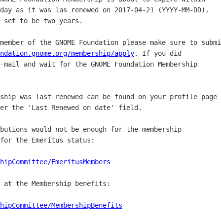
day as it was las renewed on 2017-04-21 (YYYY-MM-DD).

 set to be two years.

member of the GNOME Foundation please make sure to submi
ndation.gnome.org/membership/apply
. If you did

-mail and wait for the GNOME Foundation Membership

ship was last renewed can be found on your profile page

er the 'Last Renewed on date' field.

butions would not be enough for the membership

for the Emeritus status:

hipCommittee/EmeritusMembers
 at the Membership benefits:

hipCommittee/MembershipBenefits