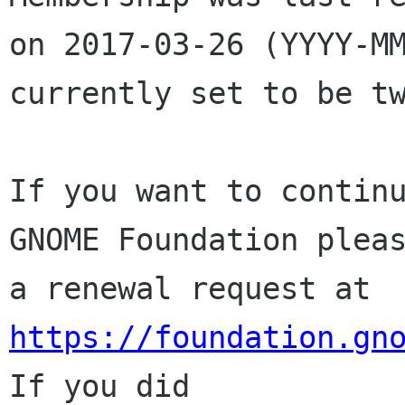
on 2017-03-26 (YYYY-MM
currently set to be tw
If you want to continu
GNOME Foundation pleas
a renewal request at 
https://foundation.gn
If you did
