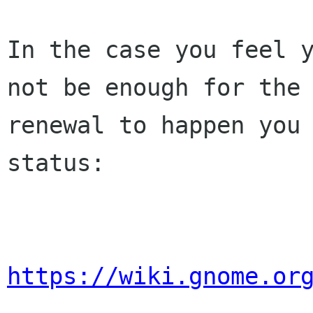
In the case you feel y
not be enough for the 
renewal to happen you 
status:

https://wiki.gnome.or