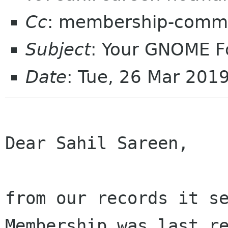
Cc
: membership-commi
Subject
: Your GNOME 
Date
: Tue, 26 Mar 201
Dear Sahil Sareen,

from our records it se
Membership was last re