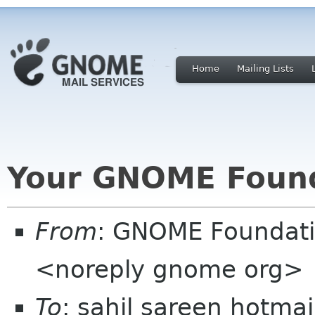
Home
Mailing Lists
Your GNOME Foun
From
: GNOME Foundat
<noreply gnome org>
To
: sahil sareen hotma