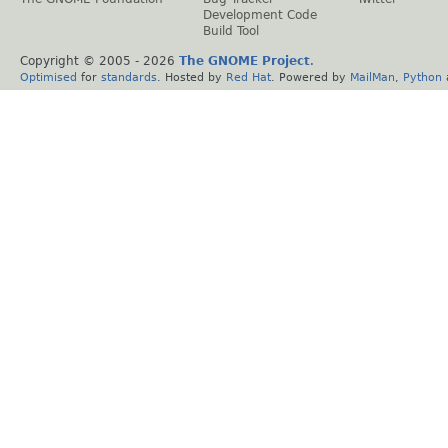
Development Code
Build Tool
Copyright © 2005 -
2026
The GNOME Project
.
Optimised
for
standards
. Hosted by
Red Hat
. Powered by
MailMan
,
Python