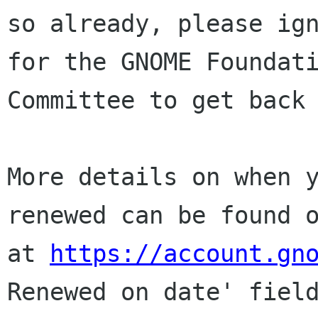
so already, please ign
for the GNOME Foundati
Committee to get back 
More details on when y
renewed can be found o
at 
https://account.gn
Renewed on date' field