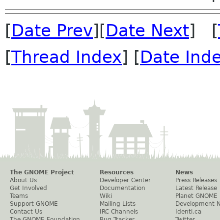
[
Date Prev
][
Date Next
] [
[
Thread Index
] [
Date Ind
The GNOME Project
Resources
News
About Us
Developer Center
Press Releases
Get Involved
Documentation
Latest Release
Teams
Wiki
Planet GNOME
Support GNOME
Mailing Lists
Development 
Contact Us
IRC Channels
Identi.ca
The GNOME Foundation
Bug Tracker
Twitter