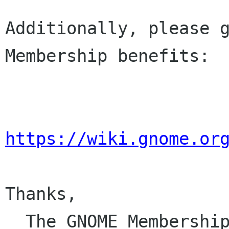
Additionally, please g
Membership benefits:

https://wiki.gnome.or
Thanks,

  The GNOME Membersh