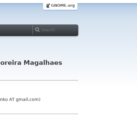
GNOME.org
Moreira Magalhaes
unko AT gmail.com)