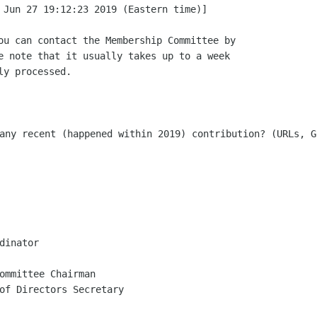
 Jun 27 19:12:23 2019 (Eastern time)]

ou can contact the Membership Committee by

e note that it usually takes up to a week

any recent (happened within 2019) contribution? (URLs, G
dinator

ommittee Chairman

of Directors Secretary
