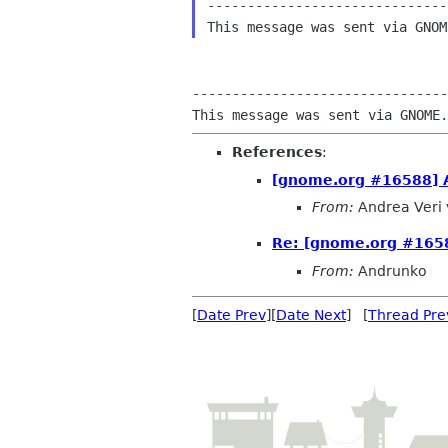
------------------------------
--------------------------------
References
:
[gnome.org #16588] A
From:
Andrea Veri 
Re: [gnome.org #1658
From:
Andrunko
[
Date Prev
][
Date Next
] [
Thread Pre