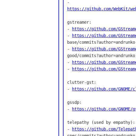
https://github.com/WebKit/we
gstreamer:

- 
https://github.com/GStream
- 
https://github.com/GStream
base/commits?author=andrunko

- 
https://github.com/GStream
good/commits?author=andrunko

- 
https://github.com/GStream
- 
https://github.com/GStream
clutter-gst:

- 
https://github.com/GNOME/c
gssdp:

- 
https://github.com/GNOME/g
telepathy (used by empathy):

- 
https://github.com/Telepat
spec/commits?author=andrunko
