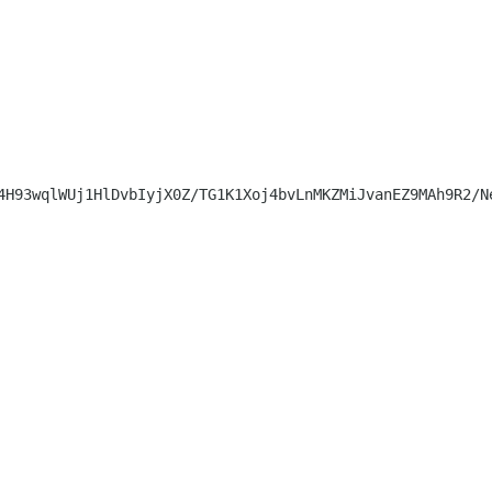
4H93wqlWUj1HlDvbIyjX0Z/TG1K1Xoj4bvLnMKZMiJvanEZ9MAh9R2/N