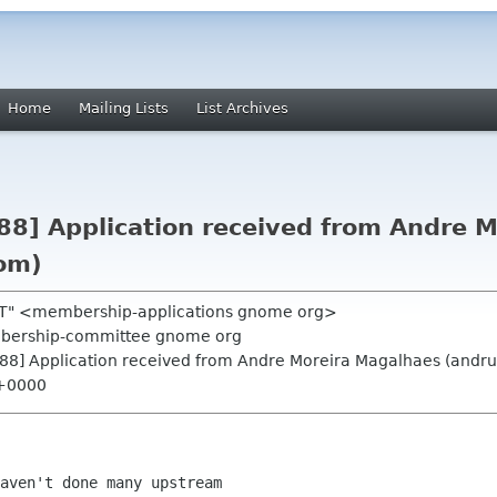
Home
Mailing Lists
List Archives
8] Application received from Andre 
om)
 RT" <membership-applications gnome org>
mbership-committee gnome org
88] Application received from Andre Moreira Magalhaes (andr
 +0000
aven't done many upstream
