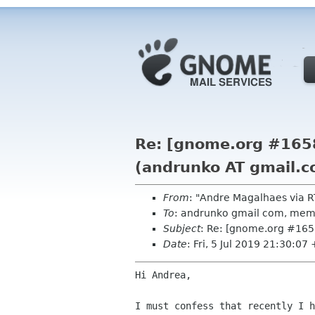
Re: [gnome.org #1658
(andrunko AT gmail.c
From
: "Andre Magalhaes via
To
: andrunko gmail com, me
Subject
: Re: [gnome.org #165
Date
: Fri, 5 Jul 2019 21:30:07
Hi Andrea,

I must confess that recently I h