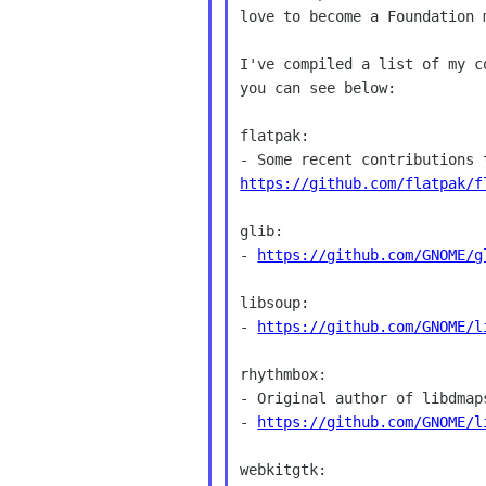
love to become a Foundation 
I've compiled a list of my c
you can see below:

flatpak:

https://github.com/flatpak/f
glib:

- 
https://github.com/GNOME/g
libsoup:

- 
https://github.com/GNOME/l
rhythmbox:

- Original author of libdmap
- 
https://github.com/GNOME/l
webkitgtk:
