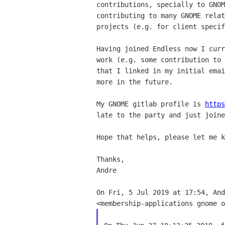
contributions, specially to GNOM
contributing to many GNOME relat
projects (e.g. for client specif
Having joined Endless now I curr
work (e.g. some contribution to 
that I linked in my initial emai
more in the future.

My GNOME gitlab profile is 
https
late to the party and just joine
Hope that helps, please let me k
Thanks,

Andre

On Fri, 5 Jul 2019 at 17:54, And