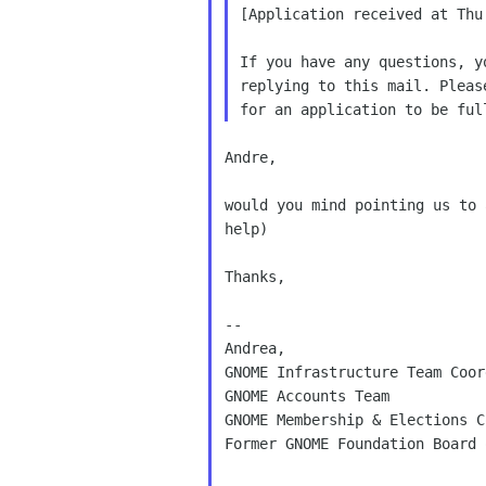
[Application received at Thu
If you have any questions, y
replying to this mail. Pleas
Andre,

would you mind pointing us to 
help)

Thanks,

--

Andrea,

GNOME Infrastructure Team Coor
GNOME Accounts Team

GNOME Membership & Elections C
Former GNOME Foundation Board 