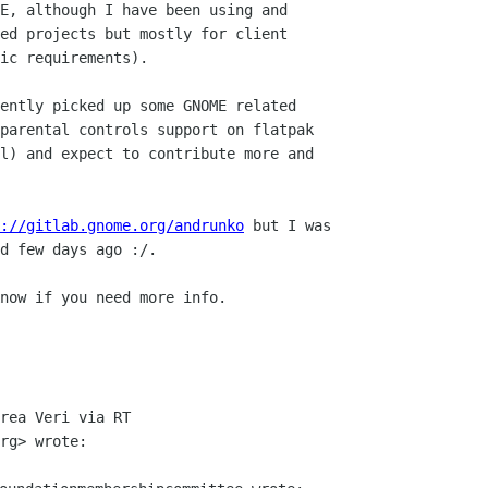
E, although I have been using and

ed projects but mostly for client

ic requirements).

ently picked up some GNOME related

parental controls support on flatpak

l) and expect to contribute more and

://gitlab.gnome.org/andrunko
 but I was

d few days ago :/.

now if you need more info.

rea Veri via RT
