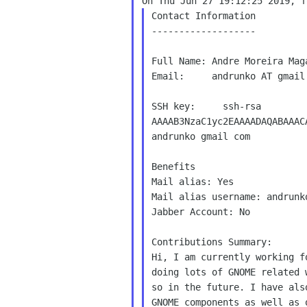
Contact Information

-------------------

Full Name: Andre Moreira Maga
Email:     andrunko AT gmail.
SSH key:     ssh-rsa

AAAAB3NzaC1yc2EAAAADAQABAAAC
andrunko gmail com

Benefits

Mail alias: Yes

Mail alias username: andrunko
Jabber Account: No

Contributions Summary:

Hi, I am currently working f
doing lots of GNOME related 
so in the future. I have als
GNOME components as well as 