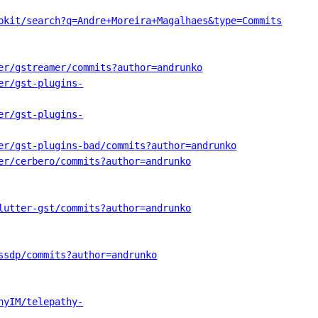
bkit/search?q=Andre+Moreira+Magalhaes&type=Commits
er/gstreamer/commits?author=andrunko
er/gst-plugins-
er/gst-plugins-
er/gst-plugins-bad/commits?author=andrunko
er/cerbero/commits?author=andrunko
lutter-gst/commits?author=andrunko
ssdp/commits?author=andrunko
hyIM/telepathy-