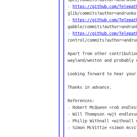
- 
https://github.com/Telepat
glib/commits?author=andrunko

- 
https://github.com/Telepat
gabble/commits?author=andrunk
- 
https://github.com/Telepat
control/commits?author=andrun
Apart from other contributio
wayland/weston and probably 
Looking forward to hear your
Thanks in advance.

References:

- Robert McQueen <rob endless
- Will Thompson <wjt endlessm
- Philip Withnall <withnall e
- Simon McVittie <simon mcvi