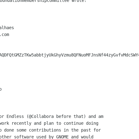
lhaes

com

AQDFQtGMZzTKw5abbtjyUkGhyVzmu8QFNuoMFJnsNf44zyGvfvMdcSWY


or Endless (@Collabora before that) and am

work recently and plan to continue doing

o done some contributions in the past for

other software used by GNOME and would
