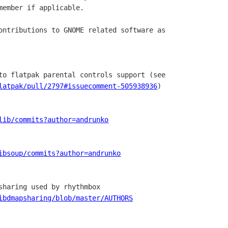
member if applicable.

ontributions to GNOME related software as

latpak/pull/2797#issuecomment-505938936
)

lib/commits?author=andrunko
ibsoup/commits?author=andrunko
sharing used by rhythmbox

ibdmapsharing/blob/master/AUTHORS