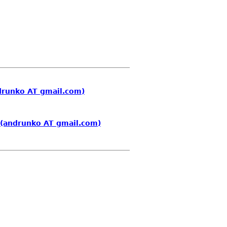
drunko AT gmail.com)
 (andrunko AT gmail.com)