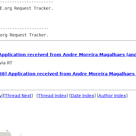
----------------------

--------------------

pplication received from Andre Moreira Magalhaes (an
via RT
8] Application received from Andre Moreira Magalhaes
v
][
Thread Next
] [
Thread Index
] [
Date Index
] [
Author Index
]