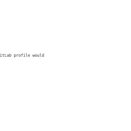
itLab profile would 
