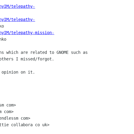
hyIM/telepathy-
hyIM/telepathy-
o

hyIM/telepathy-mission-
ko

ns which are related to GNOME such as

others I missed/forgot.

 opinion on it.

m com>

 com>

ndlessm com>

ttie collabora co uk>
